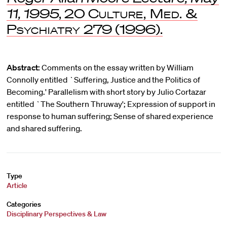
11, 1995
, 20
Culture, Med. &
Psychiatry
279 (1996).
Abstract:
Comments on the essay written by William
Connolly entitled `Suffering, Justice and the Politics of
Becoming.' Parallelism with short story by Julio Cortazar
entitled `The Southern Thruway'; Expression of support in
response to human suffering; Sense of shared experience
and shared suffering.
Type
Article
Categories
Disciplinary Perspectives & Law