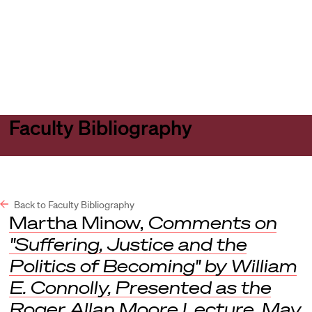
Harvard
Harvard
Open
Law
Law
menu
School
School
shield
Faculty Bibliography
Back to Faculty Bibliography
Martha Minow,
Comments on
"Suffering, Justice and the
Politics of Becoming" by William
E. Connolly, Presented as the
Roger Allan Moore Lecture, May