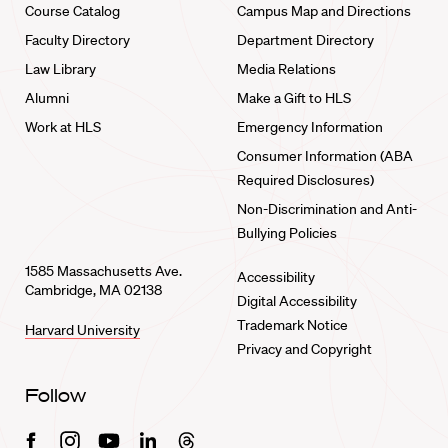
Course Catalog
Campus Map and Directions
Faculty Directory
Department Directory
Law Library
Media Relations
Alumni
Make a Gift to HLS
Work at HLS
Emergency Information
Consumer Information (ABA
Required Disclosures)
Non-Discrimination and Anti-
Bullying Policies
1585 Massachusetts Ave.
Accessibility
Cambridge, MA 02138
Digital Accessibility
Trademark Notice
Harvard University
Privacy and Copyright
Follow
Facebook
Instagram
Youtube
Linkedin
Threads