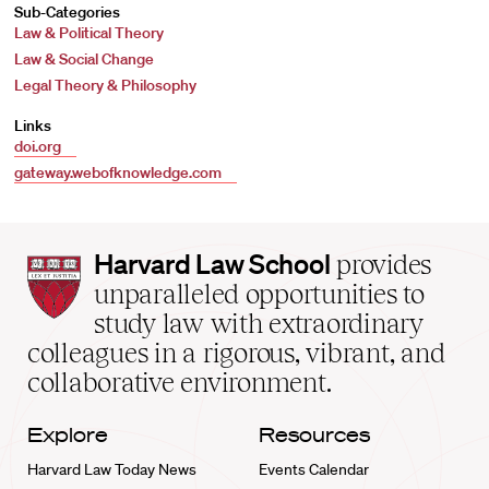
Sub-Categories
Law & Political Theory
Law & Social Change
Legal Theory & Philosophy
Links
doi.org
gateway.webofknowledge.com
Harvard
Harvard Law School
provides
Law
unparalleled opportunities to
School
study law with extraordinary
home
colleagues in a rigorous, vibrant, and
collaborative environment.
Explore
Resources
Harvard Law Today News
Events Calendar