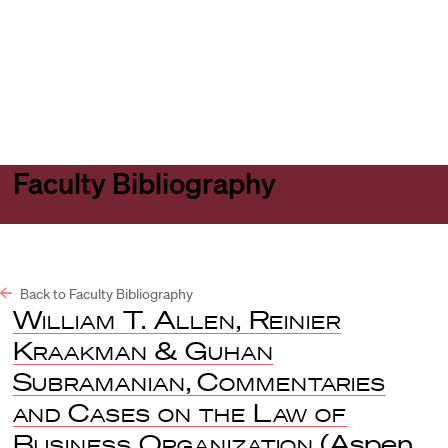
Harvard
Harvard
Open
Law
Law
menu
School
School
shield
Faculty Bibliography
Back to Faculty Bibliography
William T. Allen, Reinier
Kraakman & Guhan
Subramanian
,
Commentaries
and Cases on the Law of
Business Organization
(Aspen