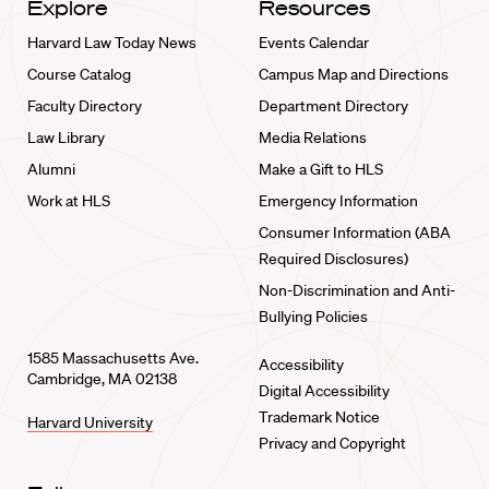
Explore
Resources
Harvard Law Today News
Events Calendar
Course Catalog
Campus Map and Directions
Faculty Directory
Department Directory
Law Library
Media Relations
Alumni
Make a Gift to HLS
Work at HLS
Emergency Information
Consumer Information (ABA
Required Disclosures)
Non-Discrimination and Anti-
Bullying Policies
1585 Massachusetts Ave.
Accessibility
Cambridge, MA 02138
Digital Accessibility
Trademark Notice
Harvard University
Privacy and Copyright