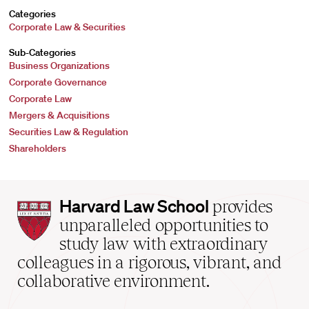
Categories
Corporate Law & Securities
Sub-Categories
Business Organizations
Corporate Governance
Corporate Law
Mergers & Acquisitions
Securities Law & Regulation
Shareholders
Harvard
Harvard Law School
provides
Law
unparalleled opportunities to
School
study law with extraordinary
home
colleagues in a rigorous, vibrant, and
collaborative environment.