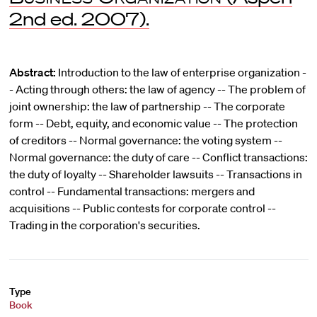
2nd ed. 2007).
Abstract:
Introduction to the law of enterprise organization -
- Acting through others: the law of agency -- The problem of
joint ownership: the law of partnership -- The corporate
form -- Debt, equity, and economic value -- The protection
of creditors -- Normal governance: the voting system --
Normal governance: the duty of care -- Conflict transactions:
the duty of loyalty -- Shareholder lawsuits -- Transactions in
control -- Fundamental transactions: mergers and
acquisitions -- Public contests for corporate control --
Trading in the corporation's securities.
Type
Book