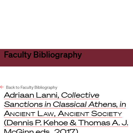
Harvard
Harvard
Open
Law
Law
menu
School
School
shield
Faculty Bibliography
Back to Faculty Bibliography
Adriaan Lanni,
Collective
Sanctions in Classical Athens
,
in
Ancient Law, Ancient Society
(Dennis P. Kehoe & Thomas A. J.
McGinn eds., 2017).