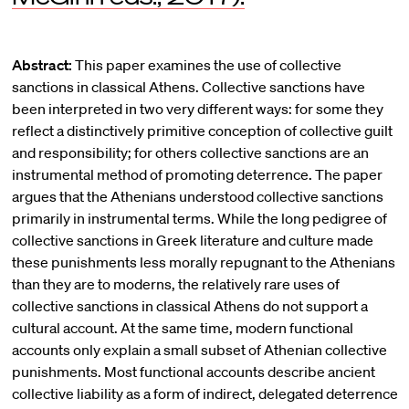
Abstract:
This paper examines the use of collective
sanctions in classical Athens. Collective sanctions have
been interpreted in two very different ways: for some they
reflect a distinctively primitive conception of collective guilt
and responsibility; for others collective sanctions are an
instrumental method of promoting deterrence. The paper
argues that the Athenians understood collective sanctions
primarily in instrumental terms. While the long pedigree of
collective sanctions in Greek literature and culture made
these punishments less morally repugnant to the Athenians
than they are to moderns, the relatively rare uses of
collective sanctions in classical Athens do not support a
cultural account. At the same time, modern functional
accounts only explain a small subset of Athenian collective
punishments. Most functional accounts describe ancient
collective liability as a form of indirect, delegated deterrence