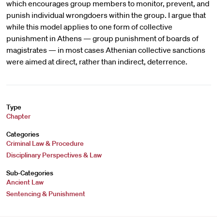
which encourages group members to monitor, prevent, and
punish individual wrongdoers within the group. I argue that
while this model applies to one form of collective
punishment in Athens — group punishment of boards of
magistrates — in most cases Athenian collective sanctions
were aimed at direct, rather than indirect, deterrence.
Type
Chapter
Categories
Criminal Law & Procedure
Disciplinary Perspectives & Law
Sub-Categories
Ancient Law
Sentencing & Punishment