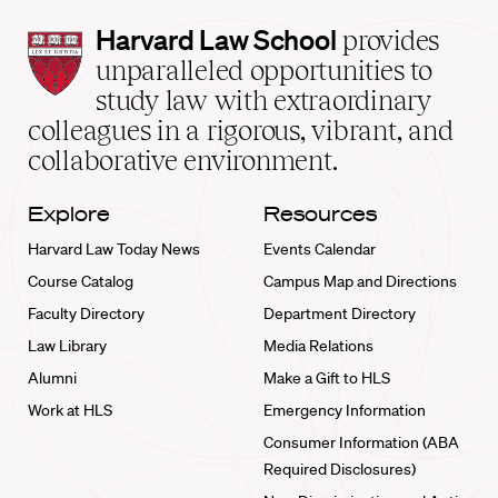
Harvard
Harvard Law School
provides
Law
unparalleled opportunities to
School
study law with extraordinary
home
colleagues in a rigorous, vibrant, and
collaborative environment.
Explore
Resources
Harvard Law Today News
Events Calendar
Course Catalog
Campus Map and Directions
Faculty Directory
Department Directory
Law Library
Media Relations
Alumni
Make a Gift to HLS
Work at HLS
Emergency Information
Consumer Information (ABA
Required Disclosures)