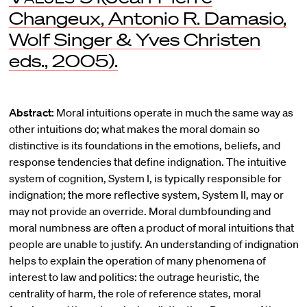
Changeux, Antonio R. Damasio,
Wolf Singer & Yves Christen
eds., 2005).
Abstract:
Moral intuitions operate in much the same way as
other intuitions do; what makes the moral domain so
distinctive is its foundations in the emotions, beliefs, and
response tendencies that define indignation. The intuitive
system of cognition, System I, is typically responsible for
indignation; the more reflective system, System II, may or
may not provide an override. Moral dumbfounding and
moral numbness are often a product of moral intuitions that
people are unable to justify. An understanding of indignation
helps to explain the operation of many phenomena of
interest to law and politics: the outrage heuristic, the
centrality of harm, the role of reference states, moral