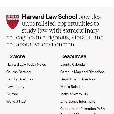
Harvard
Harvard Law School
provides
Law
unparalleled opportunities to
School
study law with extraordinary
home
colleagues in a rigorous, vibrant, and
collaborative environment.
Explore
Resources
Harvard Law Today News
Events Calendar
Course Catalog
Campus Map and Directions
Faculty Directory
Department Directory
Law Library
Media Relations
Alumni
Make a Gift to HLS
Work at HLS
Emergency Information
Consumer Information (ABA