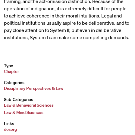
framing, and the act-omission distinction. Because of the
operation of indignation, it is extremely difficult for people
to achieve coherence in their moral intuitions. Legal and
political institutions usually aspire to be deliberative, and to
pay close attention to System II; but even in deliberative
institutions, System I can make some compelling demands.
Type
Chapter
Categories
Disciplinary Perspectives & Law
Sub-Categories
Law & Behavioral Sciences
Law & Mind Sciences
Links
doi.org