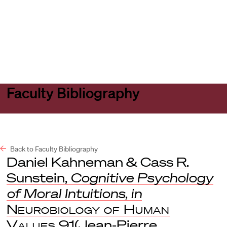
Harvard
Harvard
Open
Law
Law
menu
School
School
shield
Faculty Bibliography
Back to Faculty Bibliography
Daniel Kahneman & Cass R.
Sunstein,
Cognitive Psychology
of Moral Intuitions
,
in
Neurobiology of Human
Values
91(Jean-Pierre