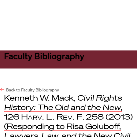
Harvard
Harvard
Open
Law
Law
menu
School
School
shield
Faculty Bibliography
Back to Faculty Bibliography
Kenneth W. Mack,
Civil Rights
History: The Old and the New
,
126
Harv. L. Rev. F
. 258 (2013)
(Responding to Risa Goluboff,
Lawyers, Law, and the New Civil