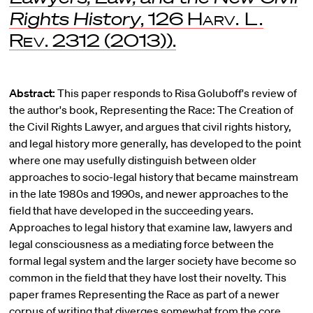
Rights History
, 126
Harv. L.
Rev
. 2312 (2013)).
Abstract:
This paper responds to Risa Goluboff's review of
the author's book, Representing the Race: The Creation of
the Civil Rights Lawyer, and argues that civil rights history,
and legal history more generally, has developed to the point
where one may usefully distinguish between older
approaches to socio-legal history that became mainstream
in the late 1980s and 1990s, and newer approaches to the
field that have developed in the succeeding years.
Approaches to legal history that examine law, lawyers and
legal consciousness as a mediating force between the
formal legal system and the larger society have become so
common in the field that they have lost their novelty. This
paper frames Representing the Race as part of a newer
corpus of writing that diverges somewhat from the core