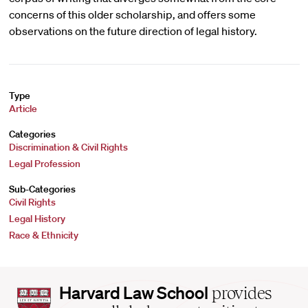
concerns of this older scholarship, and offers some
observations on the future direction of legal history.
Type
Article
Categories
Discrimination & Civil Rights
Legal Profession
Sub-Categories
Civil Rights
Legal History
Race & Ethnicity
Harvard
Harvard Law School
provides
Law