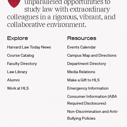
unparalleled opportunities to
School
study law with extraordinary
home
colleagues in a rigorous, vibrant, and
collaborative environment.
Explore
Resources
Harvard Law Today News
Events Calendar
Course Catalog
Campus Map and Directions
Faculty Directory
Department Directory
Law Library
Media Relations
Alumni
Make a Gift to HLS
Work at HLS
Emergency Information
Consumer Information (ABA
Required Disclosures)
Non-Discrimination and Anti-
Bullying Policies