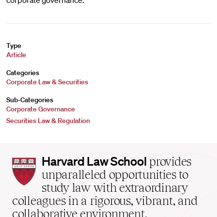
corporate governance.
Type
Article
Categories
Corporate Law & Securities
Sub-Categories
Corporate Governance
Securities Law & Regulation
Harvard
Harvard Law School
provides
Law
unparalleled opportunities to
School
study law with extraordinary
home
colleagues in a rigorous, vibrant, and
collaborative environment.