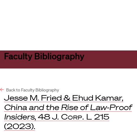
Harvard
Harvard
Open
Law
Law
menu
School
School
shield
Faculty Bibliography
Back to Faculty Bibliography
Jesse M. Fried & Ehud Kamar,
China and the Rise of Law-Proof
Insiders
, 48
J. Corp. L
215
(2023).