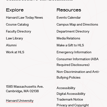
Explore
Resources
Harvard Law Today News
Events Calendar
Course Catalog
Campus Map and Directions
Faculty Directory
Department Directory
Law Library
Media Relations
Alumni
Make a Gift to HLS
Work at HLS
Emergency Information
Consumer Information (ABA
Required Disclosures)
Non-Discrimination and Anti-
Bullying Policies
1585 Massachusetts Ave.
Accessibility
Cambridge, MA 02138
Digital Accessibility
Trademark Notice
Harvard University
Privacy and Copyright