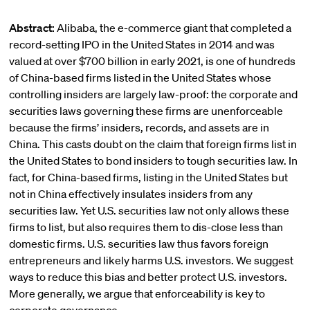
Abstract:
Alibaba, the e-commerce giant that completed a
record-setting IPO in the United States in 2014 and was
valued at over $700 billion in early 2021, is one of hundreds
of China-based firms listed in the United States whose
controlling insiders are largely law-proof: the corporate and
securities laws governing these firms are unenforceable
because the firms’ insiders, records, and assets are in
China. This casts doubt on the claim that foreign firms list in
the United States to bond insiders to tough securities law. In
fact, for China-based firms, listing in the United States but
not in China effectively insulates insiders from any
securities law. Yet U.S. securities law not only allows these
firms to list, but also requires them to dis-close less than
domestic firms. U.S. securities law thus favors foreign
entrepreneurs and likely harms U.S. investors. We suggest
ways to reduce this bias and better protect U.S. investors.
More generally, we argue that enforceability is key to