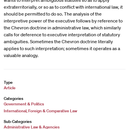
wants to interpret ambiguous statutes so as to apply
extraterritorially, or so as to conflict with international law, it
should be permitted to do so. The analysis of the
interpretive power of the executive follows by reference to
the Chevron doctrine in administrative law, which similarly
calls for deference to executive interpretation of statutory
ambiguities. Sometimes the Chevron doctrine literally
applies to such interpretation; sometimes it operates as a
valuable analogy.
Type
Article
Categories
Government & Politics
International, Foreign & Comparative Law
Sub-Categories
Administrative Law & Agencies