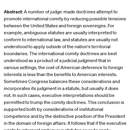
Abstract:
A number of judge-made doctrines attempt to
promote international comity by reducing possible tensions
between the United States and foreign sovereigns. For
example, ambiguous statutes are usually interpreted to
conform to international law, and statutes are usually not
understood to apply outside of the nation's territorial
boundaries. The international comity doctrines are best
understood as a product of a judicial judgment that in
various settings, the cost of American deference to foreign
interests is less than the benefits to American interests.
Sometimes Congress balances these considerations and
incorporates its judgment in a statute, but usually it does
not. In such cases, executive interpretations should be
permitted to trump the comity doctrines. This conclusion is
supported both by considerations of institutional
competence and by the distinctive position of the President
in the domain of foreign affairs. It follows that if the executive