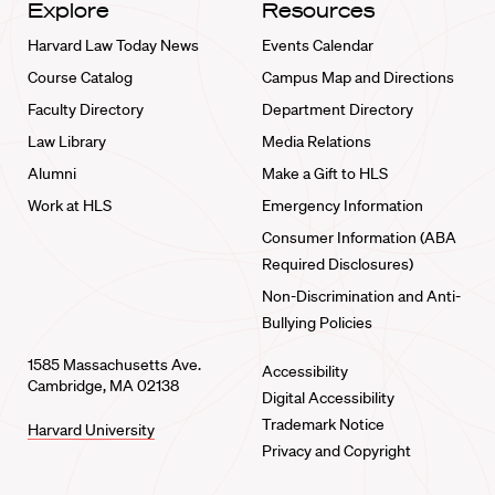
Explore
Resources
Harvard Law Today News
Events Calendar
Course Catalog
Campus Map and Directions
Faculty Directory
Department Directory
Law Library
Media Relations
Alumni
Make a Gift to HLS
Work at HLS
Emergency Information
Consumer Information (ABA
Required Disclosures)
Non-Discrimination and Anti-
Bullying Policies
1585 Massachusetts Ave.
Accessibility
Cambridge, MA 02138
Digital Accessibility
Trademark Notice
Harvard University
Privacy and Copyright