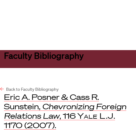
Harvard
Harvard
Open
Law
Law
menu
School
School
shield
Faculty Bibliography
Back to Faculty Bibliography
Eric A. Posner & Cass R.
Sunstein,
Chevronizing Foreign
Relations Law
, 116
Yale L.J
.
1170 (2007).