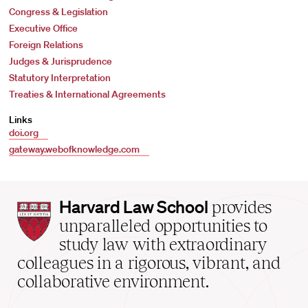
Congress & Legislation
Executive Office
Foreign Relations
Judges & Jurisprudence
Statutory Interpretation
Treaties & International Agreements
Links
doi.org
gateway.webofknowledge.com
Harvard
Harvard Law School
provides
Law
unparalleled opportunities to
School
study law with extraordinary
home
colleagues in a rigorous, vibrant, and
collaborative environment.