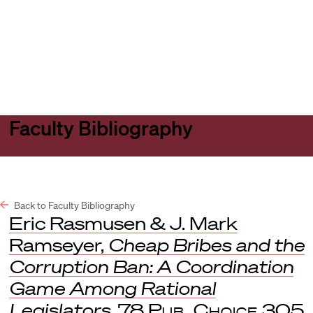
Harvard
Harvard
Open
Law
Law
menu
School
School
shield
Faculty Bibliography
Back to Faculty Bibliography
Eric Rasmusen & J. Mark
Ramseyer,
Cheap Bribes and the
Corruption Ban: A Coordination
Game Among Rational
Legislators
, 78
Pub. Choice
305