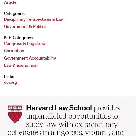
Article
Categories
Disciplinary Perspectives & Law
Government & Politics
Sub-Categories
Congress & Legislation
Corruption
Government Accountability
Law & Economics
Links
doi.org
Harvard
Harvard Law School
provides
Law
unparalleled opportunities to
School
study law with extraordinary
home
colleagues in a rigorous, vibrant, and