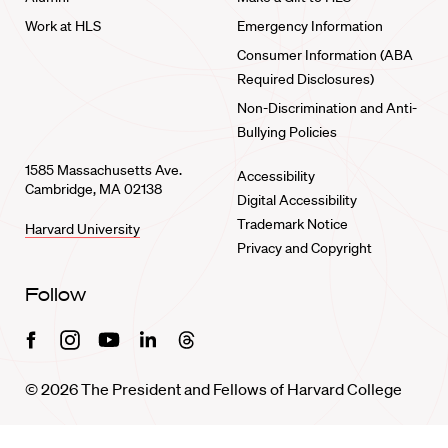
Work at HLS
Emergency Information
Consumer Information (ABA
Required Disclosures)
Non-Discrimination and Anti-
Bullying Policies
1585 Massachusetts Ave.
Accessibility
Cambridge, MA 02138
Digital Accessibility
Trademark Notice
Harvard University
Privacy and Copyright
Follow
Facebook
Instagram
Youtube
Linkedin
Threads
© 2026 The President and Fellows of Harvard College