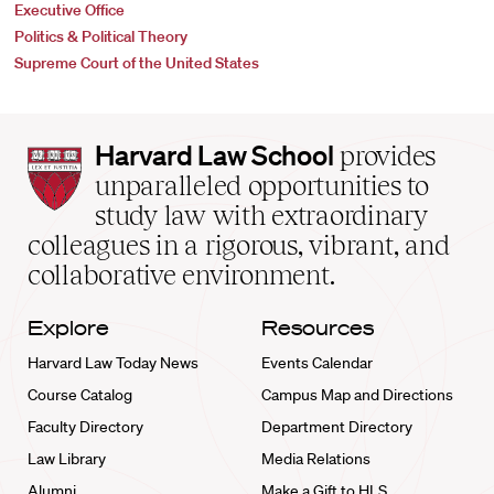
Executive Office
Politics & Political Theory
Supreme Court of the United States
Harvard
Harvard Law School
provides
Law
unparalleled opportunities to
School
study law with extraordinary
home
colleagues in a rigorous, vibrant, and
collaborative environment.
Explore
Resources
Harvard Law Today News
Events Calendar
Course Catalog
Campus Map and Directions
Faculty Directory
Department Directory
Law Library
Media Relations
Alumni
Make a Gift to HLS