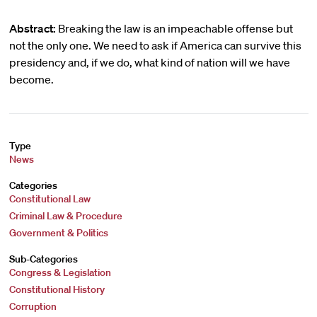
Abstract:
Breaking the law is an impeachable offense but
not the only one. We need to ask if America can survive this
presidency and, if we do, what kind of nation will we have
become.
Type
News
Categories
Constitutional Law
Criminal Law & Procedure
Government & Politics
Sub-Categories
Congress & Legislation
Constitutional History
Corruption