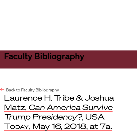
Harvard
Harvard
Open
Law
Law
menu
School
School
shield
Faculty Bibliography
Back to Faculty Bibliography
Laurence H. Tribe & Joshua
Matz,
Can America Survive
Trump Presidency?
,
USA
Today
, May 16, 2018, at 7a.