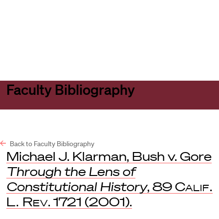
Harvard
Harvard
Open
Law
Law
menu
School
School
shield
Faculty Bibliography
Back to Faculty Bibliography
Michael J. Klarman, Bush v. Gore
Through the Lens of
Constitutional History
, 89
Calif.
L. Rev
. 1721 (2001).