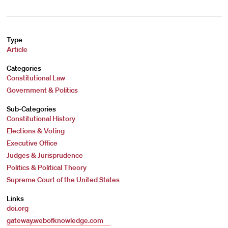
Type
Article
Categories
Constitutional Law
Government & Politics
Sub-Categories
Constitutional History
Elections & Voting
Executive Office
Judges & Jurisprudence
Politics & Political Theory
Supreme Court of the United States
Links
doi.org
gateway.webofknowledge.com