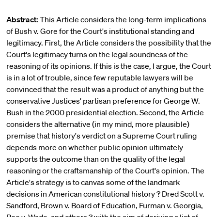
Abstract:
This Article considers the long-term implications
of Bush v. Gore for the Court's institutional standing and
legitimacy. First, the Article considers the possibility that the
Court's legitimacy turns on the legal soundness of the
reasoning of its opinions. If this is the case, I argue, the Court
is in a lot of trouble, since few reputable lawyers will be
convinced that the result was a product of anything but the
conservative Justices' partisan preference for George W.
Bush in the 2000 presidential election. Second, the Article
considers the alternative (in my mind, more plausible)
premise that history's verdict on a Supreme Court ruling
depends more on whether public opinion ultimately
supports the outcome than on the quality of the legal
reasoning or the craftsmanship of the Court's opinion. The
Article's strategy is to canvas some of the landmark
decisions in American constitutional history ? Dred Scott v.
Sandford, Brown v. Board of Education, Furman v. Georgia,