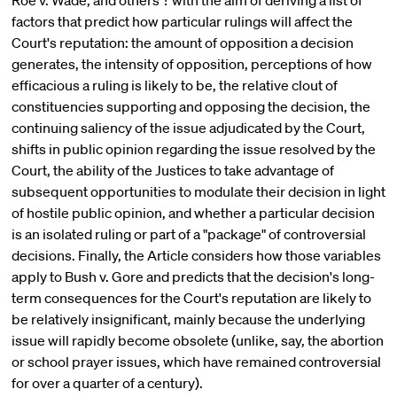
Roe v. Wade, and others ? with the aim of deriving a list of
factors that predict how particular rulings will affect the
Court's reputation: the amount of opposition a decision
generates, the intensity of opposition, perceptions of how
efficacious a ruling is likely to be, the relative clout of
constituencies supporting and opposing the decision, the
continuing saliency of the issue adjudicated by the Court,
shifts in public opinion regarding the issue resolved by the
Court, the ability of the Justices to take advantage of
subsequent opportunities to modulate their decision in light
of hostile public opinion, and whether a particular decision
is an isolated ruling or part of a "package" of controversial
decisions. Finally, the Article considers how those variables
apply to Bush v. Gore and predicts that the decision's long-
term consequences for the Court's reputation are likely to
be relatively insignificant, mainly because the underlying
issue will rapidly become obsolete (unlike, say, the abortion
or school prayer issues, which have remained controversial
for over a quarter of a century).