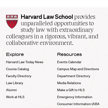
Harvard
Harvard Law School
provides
Law
unparalleled opportunities to
School
study law with extraordinary
home
colleagues in a rigorous, vibrant, and
collaborative environment.
Explore
Resources
Harvard Law Today News
Events Calendar
Course Catalog
Campus Map and Directions
Faculty Directory
Department Directory
Law Library
Media Relations
Alumni
Make a Gift to HLS
Work at HLS
Emergency Information
Consumer Information (ABA