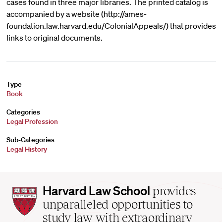
cases found in three major libraries. The printed catalog is
accompanied by a website (http://ames-
foundation.law.harvard.edu/ColonialAppeals/) that provides
links to original documents.
Type
Book
Categories
Legal Profession
Sub-Categories
Legal History
Harvard
Harvard Law School
provides
Law
unparalleled opportunities to
School
study law with extraordinary