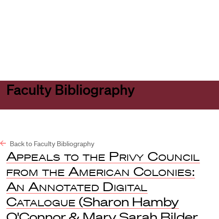
Harvard
Harvard
Open
Law
Law
menu
School
School
shield
Faculty Bibliography
Back to Faculty Bibliography
Appeals to the Privy Council
from the American Colonies:
An Annotated Digital
Catalogue
(Sharon Hamby
O'Connor & Mary Sarah Bilder