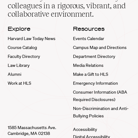
home
colleagues in a rigorous, vibrant, and
collaborative environment.
Explore
Resources
Harvard Law Today News
Events Calendar
Course Catalog
Campus Map and Directions
Faculty Directory
Department Directory
Law Library
Media Relations
Alumni
Make a Gift to HLS
Work at HLS
Emergency Information
Consumer Information (ABA
Required Disclosures)
Non-Discrimination and Anti-
Bullying Policies
1585 Massachusetts Ave.
Accessibility
Cambridge, MA 02138
Digital Accessibility