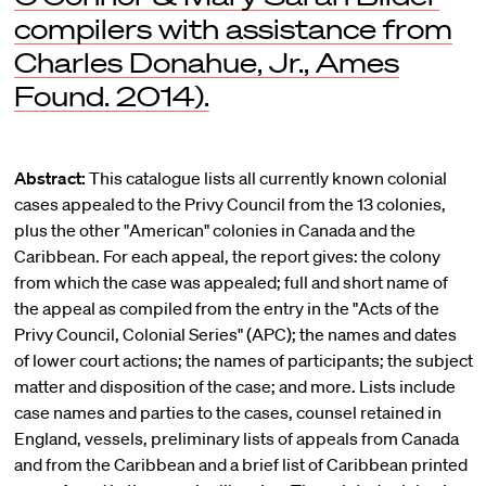
compilers with assistance from
Charles Donahue, Jr., Ames
Found. 2014).
Abstract:
This catalogue lists all currently known colonial
cases appealed to the Privy Council from the 13 colonies,
plus the other "American" colonies in Canada and the
Caribbean. For each appeal, the report gives: the colony
from which the case was appealed; full and short name of
the appeal as compiled from the entry in the "Acts of the
Privy Council, Colonial Series" (APC); the names and dates
of lower court actions; the names of participants; the subject
matter and disposition of the case; and more. Lists include
case names and parties to the cases, counsel retained in
England, vessels, preliminary lists of appeals from Canada
and from the Caribbean and a brief list of Caribbean printed