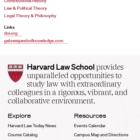
Constitutional History
Law & Political Theory
Legal Theory & Philosophy
Links
doi.org
gateway.webofknowledge.com
Harvard
Harvard Law School
provides
Law
unparalleled opportunities to
School
study law with extraordinary
home
colleagues in a rigorous, vibrant, and
collaborative environment.
Explore
Resources
Harvard Law Today News
Events Calendar
Course Catalog
Campus Map and Directions