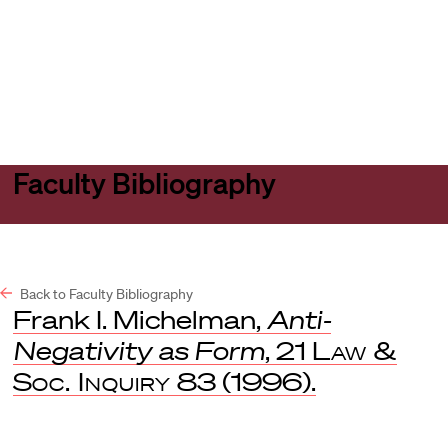
Harvard
Harvard
Open
Law
Law
menu
School
School
shield
Faculty Bibliography
Back to Faculty Bibliography
Frank I. Michelman,
Anti-
Negativity as Form
, 21
Law &
Soc. Inquiry
83 (1996).