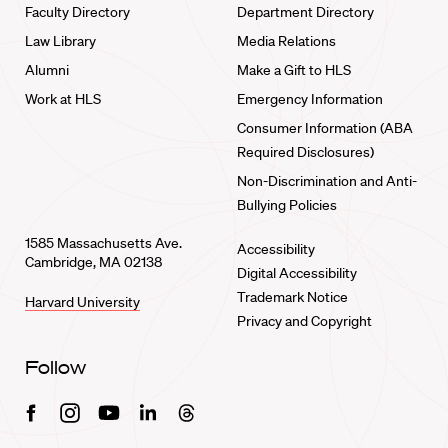
Faculty Directory
Department Directory
Law Library
Media Relations
Alumni
Make a Gift to HLS
Work at HLS
Emergency Information
Consumer Information (ABA
Required Disclosures)
Non-Discrimination and Anti-
Bullying Policies
1585 Massachusetts Ave.
Accessibility
Cambridge, MA 02138
Digital Accessibility
Trademark Notice
Harvard University
Privacy and Copyright
Follow
Facebook
Instagram
Youtube
Linkedin
Threads