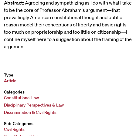
Abstract:
Agreeing and sympathizing as I do with what I take
to be the core of Professor Abraham's argument—that
prevailingly American constitutional thought and public
reason model their conceptions of liberty and basic rights
too much on proprietorship and too little on citizenship—I
confine myself here to a suggestion about the framing of the
argument.
Type
Article
Categories
Constitutional Law
Disciplinary Perspectives & Law
Discrimination & Civil Rights
Sub-Categories
Civil Rights