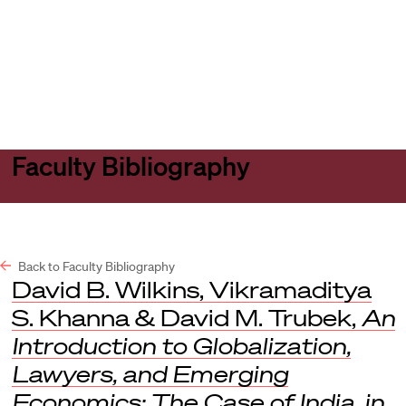
Harvard
Harvard
Open
Law
Law
menu
School
School
shield
Faculty Bibliography
Back to Faculty Bibliography
David B. Wilkins, Vikramaditya
S. Khanna & David M. Trubek,
An
Introduction to Globalization,
Lawyers, and Emerging
Economics: The Case of India
,
in