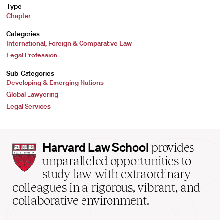
Type
Chapter
Categories
International, Foreign & Comparative Law
Legal Profession
Sub-Categories
Developing & Emerging Nations
Global Lawyering
Legal Services
Harvard
Harvard Law School
provides
Law
unparalleled opportunities to
School
study law with extraordinary
home
colleagues in a rigorous, vibrant, and
collaborative environment.