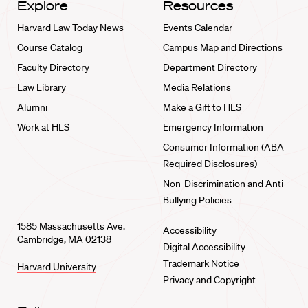
Explore
Resources
Harvard Law Today News
Events Calendar
Course Catalog
Campus Map and Directions
Faculty Directory
Department Directory
Law Library
Media Relations
Alumni
Make a Gift to HLS
Work at HLS
Emergency Information
Consumer Information (ABA
Required Disclosures)
Non-Discrimination and Anti-
Bullying Policies
1585 Massachusetts Ave.
Accessibility
Cambridge, MA 02138
Digital Accessibility
Trademark Notice
Harvard University
Privacy and Copyright