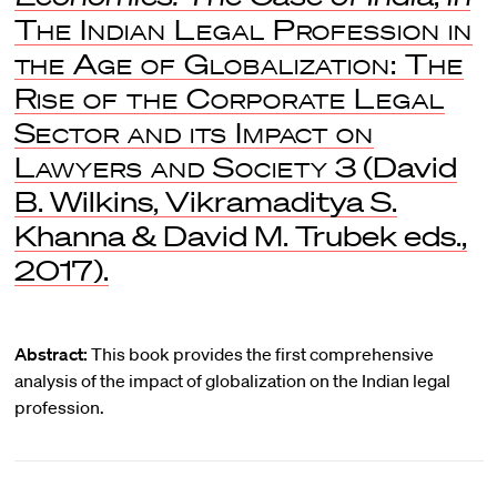
The Indian Legal Profession in
the Age of Globalization: The
Rise of the Corporate Legal
Sector and its Impact on
Lawyers and Society
3 (David
B. Wilkins, Vikramaditya S.
Khanna & David M. Trubek eds.,
2017).
Abstract:
This book provides the first comprehensive
analysis of the impact of globalization on the Indian legal
profession.