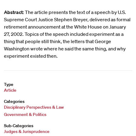
Abstract:
The article presents the text of a speech by U.S.
Supreme Court Justice Stephen Breyer, delivered as formal
retirement announcement at the White House on January
27, 2002. Topics of the speech included experiment as a
thing that people still think, the letters that George
Washington wrote where he said the same thing, and why
experiment existed then.
Type
Article
Categories
Disciplinary Perspectives & Law
Government & Politics
Sub-Categories
Judges & Jurisprudence