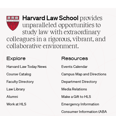
Harvard
Harvard Law School
provides
Law
unparalleled opportunities to
School
study law with extraordinary
home
colleagues in a rigorous, vibrant, and
collaborative environment.
Explore
Resources
Harvard Law Today News
Events Calendar
Course Catalog
Campus Map and Directions
Faculty Directory
Department Directory
Law Library
Media Relations
Alumni
Make a Gift to HLS
Work at HLS
Emergency Information
Consumer Information (ABA