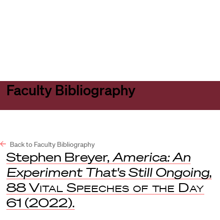
Harvard
Harvard
Open
Law
Law
menu
School
School
shield
Faculty Bibliography
Back to Faculty Bibliography
Stephen Breyer,
America: An
Experiment That's Still Ongoing
,
88
Vital Speeches of the Day
61 (2022).