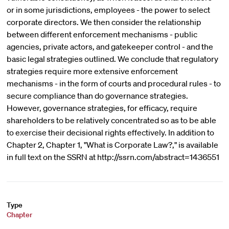
or in some jurisdictions, employees - the power to select
corporate directors. We then consider the relationship
between different enforcement mechanisms - public
agencies, private actors, and gatekeeper control - and the
basic legal strategies outlined. We conclude that regulatory
strategies require more extensive enforcement
mechanisms - in the form of courts and procedural rules - to
secure compliance than do governance strategies.
However, governance strategies, for efficacy, require
shareholders to be relatively concentrated so as to be able
to exercise their decisional rights effectively. In addition to
Chapter 2, Chapter 1, "What is Corporate Law?," is available
in full text on the SSRN at http://ssrn.com/abstract=1436551
Type
Chapter