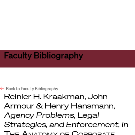
Harvard
Harvard
Open
Law
Law
menu
School
School
shield
Faculty Bibliography
Back to Faculty Bibliography
Reinier H. Kraakman, John
Armour & Henry Hansmann,
Agency Problems, Legal
Strategies, and Enforcement
,
in
The Anatomy of Corporate