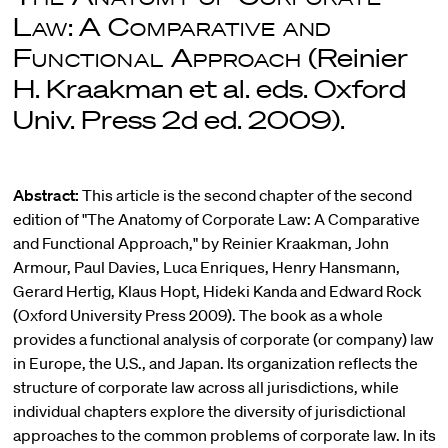
Law
:
A Comparative and
Functional Approach
(Reinier
H. Kraakman et al. eds. Oxford
Univ. Press 2d ed. 2009).
Abstract:
This article is the second chapter of the second
edition of "The Anatomy of Corporate Law: A Comparative
and Functional Approach," by Reinier Kraakman, John
Armour, Paul Davies, Luca Enriques, Henry Hansmann,
Gerard Hertig, Klaus Hopt, Hideki Kanda and Edward Rock
(Oxford University Press 2009). The book as a whole
provides a functional analysis of corporate (or company) law
in Europe, the U.S., and Japan. Its organization reflects the
structure of corporate law across all jurisdictions, while
individual chapters explore the diversity of jurisdictional
approaches to the common problems of corporate law. In its