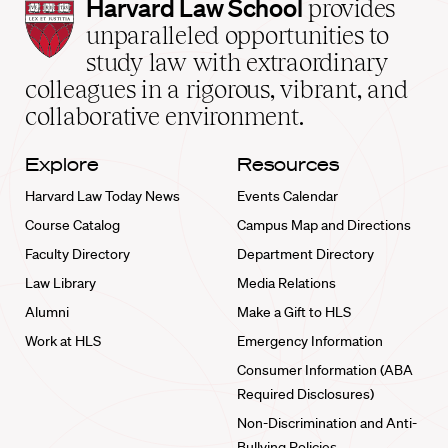
Harvard
Harvard Law School
provides
Law
unparalleled opportunities to
School
study law with extraordinary
home
colleagues in a rigorous, vibrant, and
collaborative environment.
Explore
Resources
Harvard Law Today News
Events Calendar
Course Catalog
Campus Map and Directions
Faculty Directory
Department Directory
Law Library
Media Relations
Alumni
Make a Gift to HLS
Work at HLS
Emergency Information
Consumer Information (ABA
Required Disclosures)
Non-Discrimination and Anti-
Bullying Policies