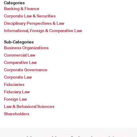
Categories
Banking & Finance
Corporate Law & Securities
Disciplinary Perspectives & Law
International, Foreign & Comparative Law
Sub-Categories
Business Organizations
Commercial Law
Comparative Law
Corporate Governance
Corporate Law
Fiduciaries
Fiduciary Law
Foreign Law
Law & Behavioral Sciences
Shareholders