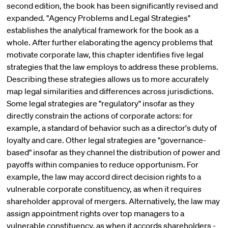
second edition, the book has been significantly revised and
expanded. "Agency Problems and Legal Strategies"
establishes the analytical framework for the book as a
whole. After further elaborating the agency problems that
motivate corporate law, this chapter identifies five legal
strategies that the law employs to address these problems.
Describing these strategies allows us to more accurately
map legal similarities and differences across jurisdictions.
Some legal strategies are "regulatory" insofar as they
directly constrain the actions of corporate actors: for
example, a standard of behavior such as a director's duty of
loyalty and care. Other legal strategies are "governance-
based" insofar as they channel the distribution of power and
payoffs within companies to reduce opportunism. For
example, the law may accord direct decision rights to a
vulnerable corporate constituency, as when it requires
shareholder approval of mergers. Alternatively, the law may
assign appointment rights over top managers to a
vulnerable constituency, as when it accords shareholders -