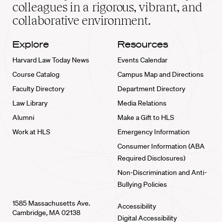
home
colleagues in a rigorous, vibrant, and
collaborative environment.
Explore
Resources
Harvard Law Today News
Events Calendar
Course Catalog
Campus Map and Directions
Faculty Directory
Department Directory
Law Library
Media Relations
Alumni
Make a Gift to HLS
Work at HLS
Emergency Information
Consumer Information (ABA
Required Disclosures)
Non-Discrimination and Anti-
Bullying Policies
1585 Massachusetts Ave.
Accessibility
Cambridge, MA 02138
Digital Accessibility