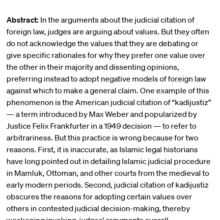
Abstract:
In the arguments about the judicial citation of
foreign law, judges are arguing about values. But they often
do not acknowledge the values that they are debating or
give specific rationales for why they prefer one value over
the other in their majority and dissenting opinions,
preferring instead to adopt negative models of foreign law
against which to make a general claim. One example of this
phenomenon is the American judicial citation of “kadijustiz”
— a term introduced by Max Weber and popularized by
Justice Felix Frankfurter in a 1949 decision — to refer to
arbitrariness. But this practice is wrong because for two
reasons. First, it is inaccurate, as Islamic legal historians
have long pointed out in detailing Islamic judicial procedure
in Mamluk, Ottoman, and other courts from the medieval to
early modern periods. Second, judicial citation of kadijustiz
obscures the reasons for adopting certain values over
others in contested judicial decision-making, thereby