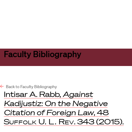
Harvard
Harvard
Open
Law
Law
menu
School
School
shield
Faculty Bibliography
Back to Faculty Bibliography
Intisar A. Rabb,
Against
Kadijustiz: On the Negative
Citation of Foreign Law
, 48
Suffolk U. L. Rev
. 343 (2015).