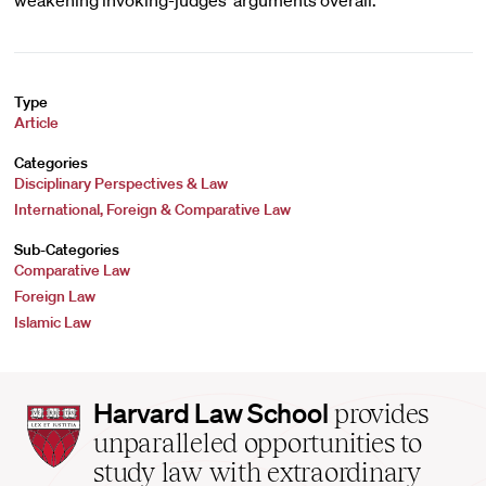
weakening invoking-judges’ arguments overall.
Type
Article
Categories
Disciplinary Perspectives & Law
International, Foreign & Comparative Law
Sub-Categories
Comparative Law
Foreign Law
Islamic Law
Harvard
Harvard Law School
provides
Law
unparalleled opportunities to
School
study law with extraordinary