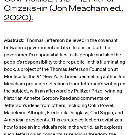
Citizenship
(Jon Meacham ed.,
2020).
Abstract:
"Thomas Jefferson believed in the covenant
between a government and its citizens, in both the
government’s responsibilities to its people and also the
people’s responsibility to the republic. In this illuminating
book, a project of the Thomas Jefferson Foundation at
Monticello, the #1 New York Times bestselling author Jon
Meacham presents selections from Jefferson’s writing on
the subject, with an afterword by Pulitzer Prize–winning
historian Annette Gordon-Reed and comments on
Jefferson’s ideas from others, including Colin Powell,
Madeleine Albright, Frederick Douglass, Carl Sagan, and
American presidents. This curated collection revitalizes
how to see an individual’s role in the world, as it explores
such Jeffersonian concepts as religious freedom, the