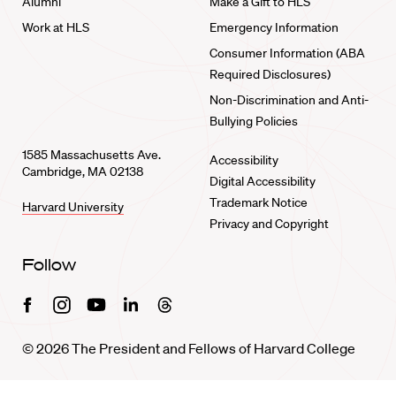
Alumni
Make a Gift to HLS
Work at HLS
Emergency Information
Consumer Information (ABA
Required Disclosures)
Non-Discrimination and Anti-
Bullying Policies
1585 Massachusetts Ave.
Accessibility
Cambridge, MA 02138
Digital Accessibility
Trademark Notice
Harvard University
Privacy and Copyright
Follow
Facebook
Instagram
Youtube
Linkedin
Threads
© 2026 The President and Fellows of Harvard College