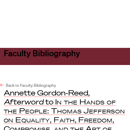
Harvard
Harvard
Open
Law
Law
menu
School
School
shield
Faculty Bibliography
Back to Faculty Bibliography
Annette Gordon-Reed,
Afterword
to
In the Hands of
the People: Thomas Jefferson
on Equality, Faith, Freedom,
Compromise, and the Art of