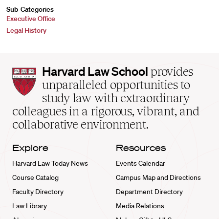
Sub-Categories
Executive Office
Legal History
Harvard
Harvard Law School
provides
Law
unparalleled opportunities to
School
study law with extraordinary
home
colleagues in a rigorous, vibrant, and
collaborative environment.
Explore
Resources
Harvard Law Today News
Events Calendar
Course Catalog
Campus Map and Directions
Faculty Directory
Department Directory
Law Library
Media Relations