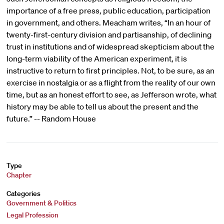
importance of a free press, public education, participation
in government, and others. Meacham writes, “In an hour of
twenty-first-century division and partisanship, of declining
trust in institutions and of widespread skepticism about the
long-term viability of the American experiment, it is
instructive to return to first principles. Not, to be sure, as an
exercise in nostalgia or as a flight from the reality of our own
time, but as an honest effort to see, as Jefferson wrote, what
history may be able to tell us about the present and the
future.” -- Random House
Type
Chapter
Categories
Government & Politics
Legal Profession