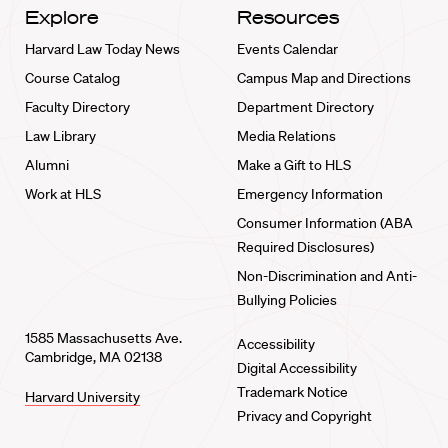
Explore
Resources
Harvard Law Today News
Events Calendar
Course Catalog
Campus Map and Directions
Faculty Directory
Department Directory
Law Library
Media Relations
Alumni
Make a Gift to HLS
Work at HLS
Emergency Information
Consumer Information (ABA
Required Disclosures)
Non-Discrimination and Anti-
Bullying Policies
1585 Massachusetts Ave.
Accessibility
Cambridge, MA 02138
Digital Accessibility
Trademark Notice
Harvard University
Privacy and Copyright