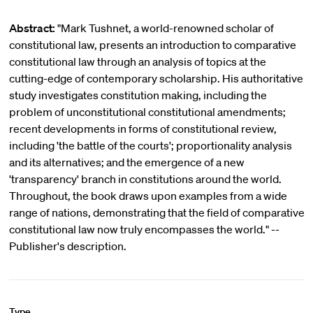
Abstract:
"Mark Tushnet, a world-renowned scholar of
constitutional law, presents an introduction to comparative
constitutional law through an analysis of topics at the
cutting-edge of contemporary scholarship. His authoritative
study investigates constitution making, including the
problem of unconstitutional constitutional amendments;
recent developments in forms of constitutional review,
including 'the battle of the courts'; proportionality analysis
and its alternatives; and the emergence of a new
'transparency' branch in constitutions around the world.
Throughout, the book draws upon examples from a wide
range of nations, demonstrating that the field of comparative
constitutional law now truly encompasses the world." --
Publisher's description.
Type