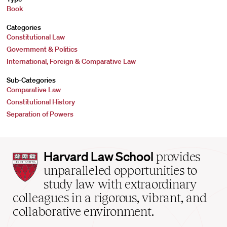
Book
Categories
Constitutional Law
Government & Politics
International, Foreign & Comparative Law
Sub-Categories
Comparative Law
Constitutional History
Separation of Powers
Harvard
Harvard Law School
provides
Law
unparalleled opportunities to
School
study law with extraordinary
home
colleagues in a rigorous, vibrant, and
collaborative environment.