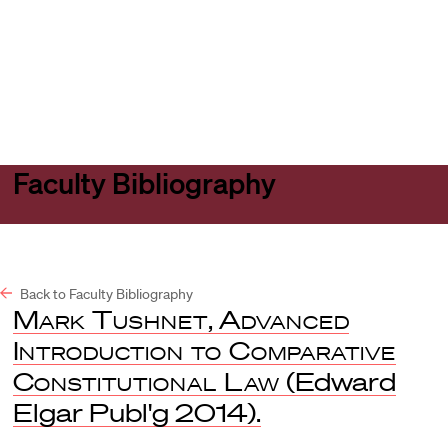
Harvard
Harvard
Open
Law
Law
menu
School
School
shield
Faculty Bibliography
Back to Faculty Bibliography
Mark Tushnet
,
Advanced
Introduction to Comparative
Constitutional Law
(Edward
Elgar Publ'g 2014).