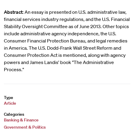
Abstract:
An essay is presented on U.S. administrative law,
financial services industry regulations, and the U.S. Financial
Stability Oversight Committee as of June 2013. Other topics
include administrative agency independence, the U.S.
Consumer Financial Protection Bureau, and legal remedies
in America. The U.S. Dodd-Frank Wall Street Reform and
Consumer Protection Act is mentioned, along with agency
powers and James Landis' book "The Administrative
Process."
Type
Article
Categories
Banking & Finance
Government & Politics