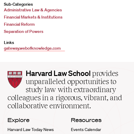
Sub-Categories
Administrative Law & Agencies
Financial Markets & Institutions
Financial Reform
Separation of Powers
Links
gateway.webofknowledge.com
Harvard
Harvard Law School
provides
Law
unparalleled opportunities to
School
study law with extraordinary
home
colleagues in a rigorous, vibrant, and
collaborative environment.
Explore
Resources
Harvard Law Today News
Events Calendar