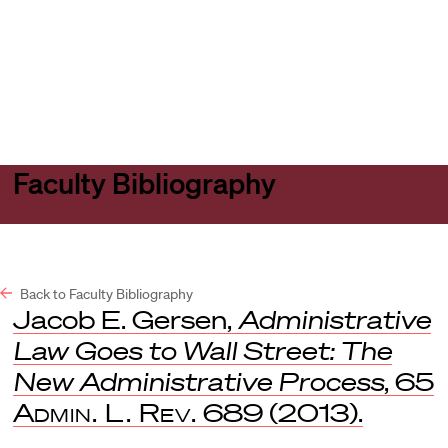
Harvard
Harvard
Open
Law
Law
menu
School
School
shield
Faculty Bibliography
Back to Faculty Bibliography
Jacob E. Gersen,
Administrative
Law Goes to Wall Street: The
New Administrative Process
, 65
Admin. L. Rev.
689 (2013).