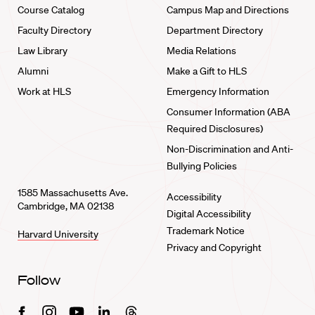
Course Catalog
Campus Map and Directions
Faculty Directory
Department Directory
Law Library
Media Relations
Alumni
Make a Gift to HLS
Work at HLS
Emergency Information
Consumer Information (ABA
Required Disclosures)
Non-Discrimination and Anti-
Bullying Policies
1585 Massachusetts Ave.
Accessibility
Cambridge, MA 02138
Digital Accessibility
Trademark Notice
Harvard University
Privacy and Copyright
Follow
Facebook
Instagram
Youtube
Linkedin
Threads