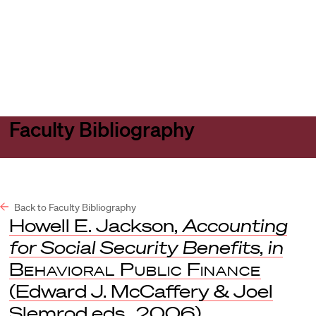
Harvard
Harvard
Open
Law
Law
menu
School
School
shield
Faculty Bibliography
Back to Faculty Bibliography
Howell E. Jackson,
Accounting
for Social Security Benefits
,
in
Behavioral Public Finance
(Edward J. McCaffery & Joel
Slemrod eds., 2006).