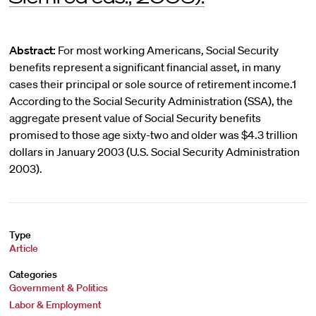
Abstract:
For most working Americans, Social Security
benefits represent a significant financial asset, in many
cases their principal or sole source of retirement income.1
According to the Social Security Administration (SSA), the
aggregate present value of Social Security benefits
promised to those age sixty-two and older was $4.3 trillion
dollars in January 2003 (U.S. Social Security Administration
2003).
Type
Article
Categories
Government & Politics
Labor & Employment