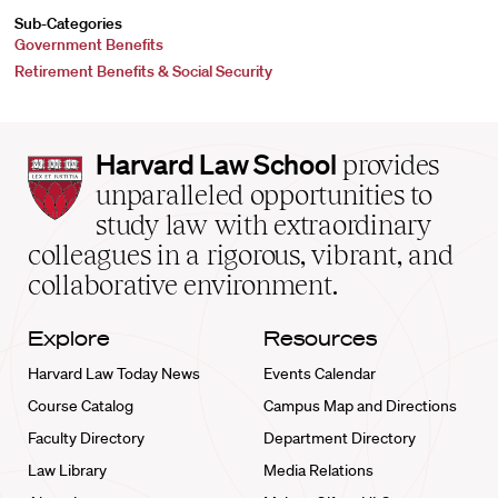
Sub-Categories
Government Benefits
Retirement Benefits & Social Security
Harvard
Harvard Law School
provides
Law
unparalleled opportunities to
School
study law with extraordinary
home
colleagues in a rigorous, vibrant, and
collaborative environment.
Explore
Resources
Harvard Law Today News
Events Calendar
Course Catalog
Campus Map and Directions
Faculty Directory
Department Directory
Law Library
Media Relations