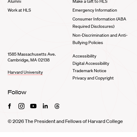
Alumni
Make a Gift to HLS
Work at HLS
Emergency Information
Consumer Information (ABA
Required Disclosures)
Non-Discrimination and Anti-
Bullying Policies
1585 Massachusetts Ave.
Accessibility
Cambridge, MA 02138
Digital Accessibility
Trademark Notice
Harvard University
Privacy and Copyright
Follow
Facebook
Instagram
Youtube
Linkedin
Threads
© 2026 The President and Fellows of Harvard College