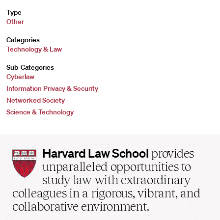
Type
Other
Categories
Technology & Law
Sub-Categories
Cyberlaw
Information Privacy & Security
Networked Society
Science & Technology
Harvard
Harvard Law School
provides
Law
unparalleled opportunities to
School
study law with extraordinary
home
colleagues in a rigorous, vibrant, and
collaborative environment.