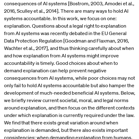
consequences of AI systems [Bostrom, 2003, Amodei et al.,
2016, Sculley et al., 2014]. There are many ways to hold AI
systems accountable. In this work, we focus on one:
explanation. Questions about a legal right to explanation
from AI systems was recently debated in the EU General
Data Protection Regulation [Goodman and Flaxman, 2016,
Wachter et al., 2017], and thus thinking carefully about when
and how explanation from AI systems might improve
accountability is timely. Good choices about when to
demand explanation can help prevent negative
consequences from AI systems, while poor choices may not
only fail to hold AI systems accountable but also hamper the
development of much-needed beneficial AI systems. Below,
we briefly review current societal, moral, and legal norms
around explanation, and then focus on the different contexts
under which explanation is currently required under the law.
We find that there exists great variation around when
explanation is demanded, but there also exists important
consistencies: when demanding explanation from humans,