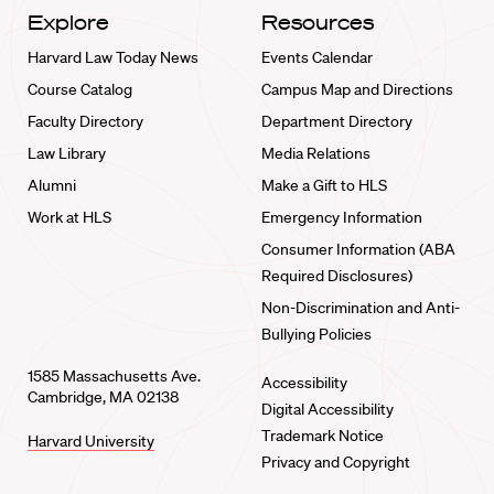
Explore
Resources
Harvard Law Today News
Events Calendar
Course Catalog
Campus Map and Directions
Faculty Directory
Department Directory
Law Library
Media Relations
Alumni
Make a Gift to HLS
Work at HLS
Emergency Information
Consumer Information (ABA
Required Disclosures)
Non-Discrimination and Anti-
Bullying Policies
1585 Massachusetts Ave.
Accessibility
Cambridge, MA 02138
Digital Accessibility
Trademark Notice
Harvard University
Privacy and Copyright