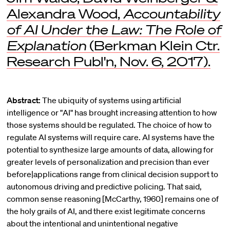
Alexandra Wood,
Accountability
of AI Under the Law: The Role of
Explanation
(Berkman Klein Ctr.
Research Publ'n, Nov. 6, 2017).
Abstract:
The ubiquity of systems using artificial
intelligence or "AI" has brought increasing attention to how
those systems should be regulated. The choice of how to
regulate AI systems will require care. AI systems have the
potential to synthesize large amounts of data, allowing for
greater levels of personalization and precision than ever
before|applications range from clinical decision support to
autonomous driving and predictive policing. That said,
common sense reasoning [McCarthy, 1960] remains one of
the holy grails of AI, and there exist legitimate concerns
about the intentional and unintentional negative