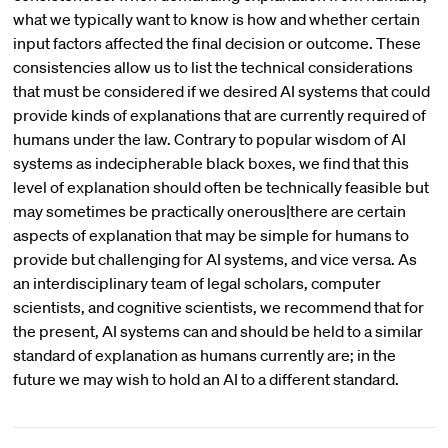
what we typically want to know is how and whether certain
input factors affected the final decision or outcome. These
consistencies allow us to list the technical considerations
that must be considered if we desired AI systems that could
provide kinds of explanations that are currently required of
humans under the law. Contrary to popular wisdom of AI
systems as indecipherable black boxes, we find that this
level of explanation should often be technically feasible but
may sometimes be practically onerous|there are certain
aspects of explanation that may be simple for humans to
provide but challenging for AI systems, and vice versa. As
an interdisciplinary team of legal scholars, computer
scientists, and cognitive scientists, we recommend that for
the present, AI systems can and should be held to a similar
standard of explanation as humans currently are; in the
future we may wish to hold an AI to a different standard.