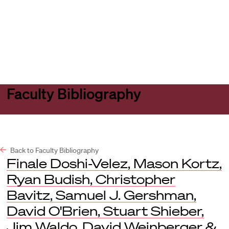
Harvard
Harvard
Open
Law
Law
menu
School
School
shield
Faculty Bibliography
Back to Faculty Bibliography
Finale Doshi-Velez, Mason Kortz,
Ryan Budish, Christopher
Bavitz, Samuel J. Gershman,
David O'Brien, Stuart Shieber,
Jim Waldo, David Weinberger &