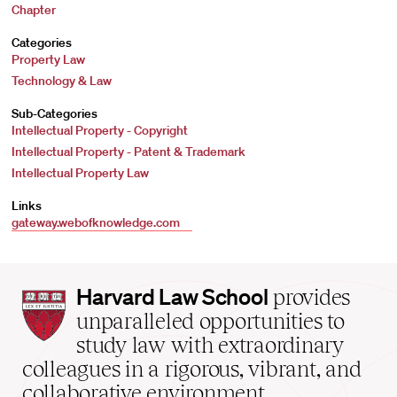
Chapter
Categories
Property Law
Technology & Law
Sub-Categories
Intellectual Property - Copyright
Intellectual Property - Patent & Trademark
Intellectual Property Law
Links
gateway.webofknowledge.com
Harvard
Harvard Law School
provides
Law
unparalleled opportunities to
School
study law with extraordinary
home
colleagues in a rigorous, vibrant, and
collaborative environment.