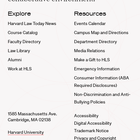
Explore
Resources
Harvard Law Today News
Events Calendar
Course Catalog
Campus Map and Directions
Faculty Directory
Department Directory
Law Library
Media Relations
Alumni
Make a Gift to HLS
Work at HLS
Emergency Information
Consumer Information (ABA
Required Disclosures)
Non-Discrimination and Anti-
Bullying Policies
1585 Massachusetts Ave.
Accessibility
Cambridge, MA 02138
Digital Accessibility
Trademark Notice
Harvard University
Privacy and Copyright