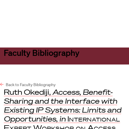
Harvard
Harvard
Open
Law
Law
menu
School
School
shield
Faculty Bibliography
Back to Faculty Bibliography
Ruth Okediji,
Access, Benefit-
Sharing and the Interface with
Existing IP Systems: Limits and
Opportunities
,
in
International
Expert Workshop on Access