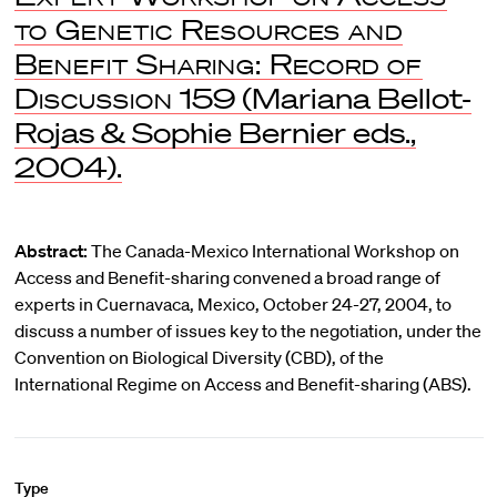
to Genetic Resources and
Benefit Sharing: Record of
Discussion
159 (Mariana Bellot-
Rojas & Sophie Bernier eds.,
2004).
Abstract:
The Canada-Mexico International Workshop on
Access and Benefit-sharing convened a broad range of
experts in Cuernavaca, Mexico, October 24-27, 2004, to
discuss a number of issues key to the negotiation, under the
Convention on Biological Diversity (CBD), of the
International Regime on Access and Benefit-sharing (ABS).
Type