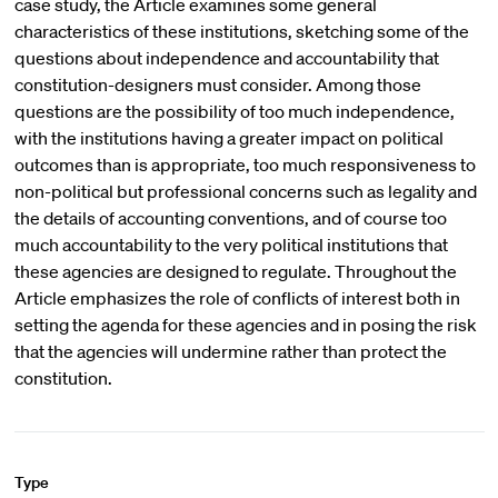
case study, the Article examines some general
characteristics of these institutions, sketching some of the
questions about independence and accountability that
constitution-designers must consider. Among those
questions are the possibility of too much independence,
with the institutions having a greater impact on political
outcomes than is appropriate, too much responsiveness to
non-political but professional concerns such as legality and
the details of accounting conventions, and of course too
much accountability to the very political institutions that
these agencies are designed to regulate. Throughout the
Article emphasizes the role of conflicts of interest both in
setting the agenda for these agencies and in posing the risk
that the agencies will undermine rather than protect the
constitution.
Type