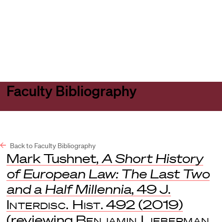
Harvard
Harvard
Open
Law
Law
menu
School
School
shield
Faculty Bibliography
Back to Faculty Bibliography
Mark Tushnet,
A Short History
of European Law: The Last Two
and a Half Millennia
, 49
J.
Interdisc. Hist
. 492 (2019)
(reviewing
Benjamin Lieberman