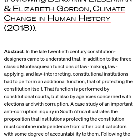
&
Elizabeth Gordon
,
Climate
Change in Human History
(2018)).
Abstract:
In the late twentieth century constitution-
designers came to understand that, in addition to the three
classic Montesquiean functions of law-making, law-
applying, and law-interpreting, constitutional institutions
had to perform an additional function, that of protecting the
constitution itself. That function is performed by
constitutional courts, but also by agencies concerned with
elections and with corruption. A case study of an important
anti-corruption inquiry in South Africa illustrates the
proposition that institutions protecting the constitution
must combine independence from other political actors
with some degree of accountability to them. Following the