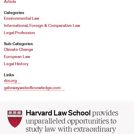
Article
Categories
Environmental Law
International, Foreign & Comparative Law
Legal Profession
Sub-Categories
Climate Change
European Law
Legal History
Links
doi.org
gateway.webofknowledge.com
Harvard
Harvard Law School
provides
Law
unparalleled opportunities to
School
study law with extraordinary
home