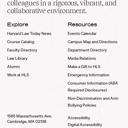
colleagues in a rigorous, vibrant, and
collaborative environment.
Explore
Resources
Harvard Law Today News
Events Calendar
Course Catalog
Campus Map and Directions
Faculty Directory
Department Directory
Law Library
Media Relations
Alumni
Make a Gift to HLS
Work at HLS
Emergency Information
Consumer Information (ABA
Required Disclosures)
Non-Discrimination and Anti-
Bullying Policies
1585 Massachusetts Ave.
Accessibility
Cambridge, MA 02138
Digital Accessibility