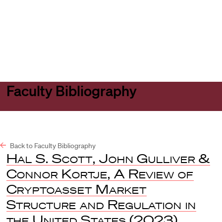
Harvard
Harvard
Open
Law
Law
menu
School
School
shield
Faculty Bibliography
Back to Faculty Bibliography
Hal S. Scott, John Gulliver &
Connor Kortje, A Review of
Cryptoasset Market
Structure and Regulation in
the United States
(2023).