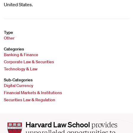
United States.
Type
Other
Categories
Banking & Finance
Corporate Law & Securities
Technology & Law
Sub-Categories
Digital Currency
Financial Markets & Institutions
Securities Law & Regulation
Harvard
Harvard Law School
provides
Law
unparalleled opportunities to