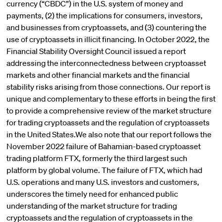
currency (“CBDC”) in the U.S. system of money and
payments, (2) the implications for consumers, investors,
and businesses from cryptoassets, and (3) countering the
use of cryptoassets in illicit financing. In October 2022, the
Financial Stability Oversight Council issued a report
addressing the interconnectedness between cryptoasset
markets and other financial markets and the financial
stability risks arising from those connections. Our report is
unique and complementary to these efforts in being the first
to provide a comprehensive review of the market structure
for trading cryptoassets and the regulation of cryptoassets
in the United States.We also note that our report follows the
November 2022 failure of Bahamian-based cryptoasset
trading platform FTX, formerly the third largest such
platform by global volume. The failure of FTX, which had
U.S. operations and many U.S. investors and customers,
underscores the timely need for enhanced public
understanding of the market structure for trading
cryptoassets and the regulation of cryptoassets in the