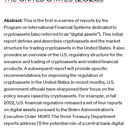
Abstract:
This is the first in a series of reports by the
Program on International Financial Systems dedicated to
cryptoassets (also referred to as “digital assets”). This initial
report defines and describes cryptoassets and the market
structure for trading cryptoassets in the United States. It also
provides an overview of the U.S. regulatory structure for the
issuance and trading of cryptoassets and related financial
products. A subsequent report will provide specific
recommendations for improving the regulation of
cryptoassets in the United States.In recent months, U.S.
government officials have sharpened their focus on the
policy issues raised by cryptoassets. For example, in fall
2022, U.S. financial regulators released a set of four reports
on digital assets pursuant to the Biden Administration’s
Executive Order 14067. The three Treasury Department
reports address (1) the potential role of a central bank digital