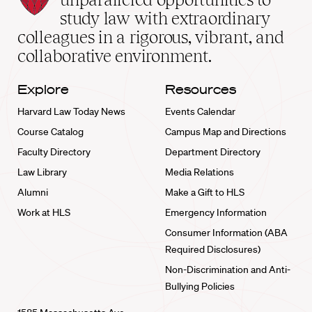
School
study law with extraordinary
home
colleagues in a rigorous, vibrant, and
collaborative environment.
Explore
Resources
Harvard Law Today News
Events Calendar
Course Catalog
Campus Map and Directions
Faculty Directory
Department Directory
Law Library
Media Relations
Alumni
Make a Gift to HLS
Work at HLS
Emergency Information
Consumer Information (ABA
Required Disclosures)
Non-Discrimination and Anti-
Bullying Policies