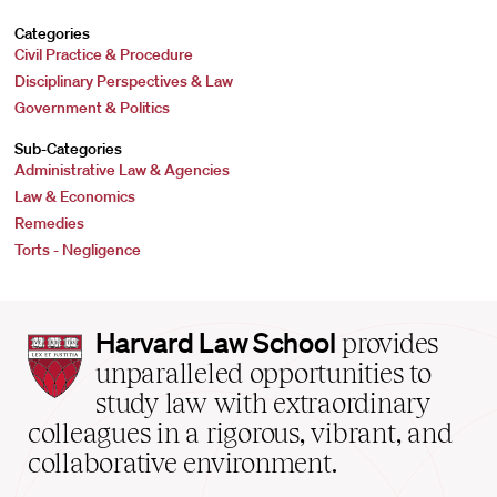
Categories
Civil Practice & Procedure
Disciplinary Perspectives & Law
Government & Politics
Sub-Categories
Administrative Law & Agencies
Law & Economics
Remedies
Torts - Negligence
Harvard
Harvard Law School
provides
Law
unparalleled opportunities to
School
study law with extraordinary
home
colleagues in a rigorous, vibrant, and
collaborative environment.