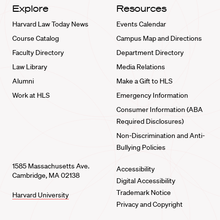
Explore
Resources
Harvard Law Today News
Events Calendar
Course Catalog
Campus Map and Directions
Faculty Directory
Department Directory
Law Library
Media Relations
Alumni
Make a Gift to HLS
Work at HLS
Emergency Information
Consumer Information (ABA
Required Disclosures)
Non-Discrimination and Anti-
Bullying Policies
1585 Massachusetts Ave.
Accessibility
Cambridge, MA 02138
Digital Accessibility
Trademark Notice
Harvard University
Privacy and Copyright