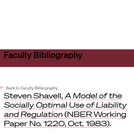
Harvard
Harvard
Open
Law
Law
menu
School
School
shield
Faculty Bibliography
Back to Faculty Bibliography
Steven Shavell,
A Model of the
Socially Optimal Use of Liability
and Regulation
(NBER Working
Paper No. 1220, Oct. 1983).