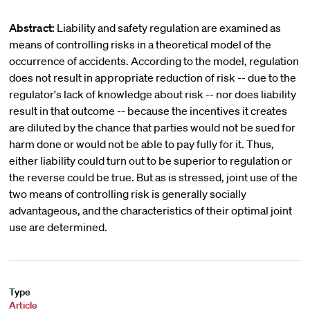
Abstract:
Liability and safety regulation are examined as
means of controlling risks in a theoretical model of the
occurrence of accidents. According to the model, regulation
does not result in appropriate reduction of risk -- due to the
regulator's lack of knowledge about risk -- nor does liability
result in that outcome -- because the incentives it creates
are diluted by the chance that parties would not be sued for
harm done or would not be able to pay fully for it. Thus,
either liability could turn out to be superior to regulation or
the reverse could be true. But as is stressed, joint use of the
two means of controlling risk is generally socially
advantageous, and the characteristics of their optimal joint
use are determined.
Type
Article