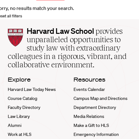
orry, no results match your search.
set all filters
Harvard
Harvard Law School
provides
Law
unparalleled opportunities to
School
study law with extraordinary
home
colleagues in a rigorous, vibrant, and
collaborative environment.
Explore
Resources
Harvard Law Today News
Events Calendar
Course Catalog
Campus Map and Directions
Faculty Directory
Department Directory
Law Library
Media Relations
Alumni
Make a Gift to HLS
Work at HLS
Emergency Information