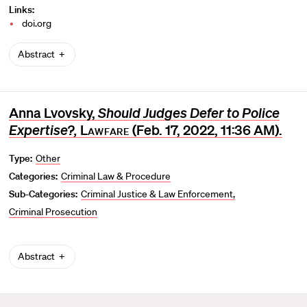
Links:
doi.org
Abstract
Anna Lvovsky,
Should Judges Defer to Police
Expertise?,
Lawfare
(Feb. 17, 2022, 11:36 AM).
Type:
Other
Categories:
Criminal Law & Procedure
Sub-Categories:
Criminal Justice & Law Enforcement
Criminal Prosecution
Abstract