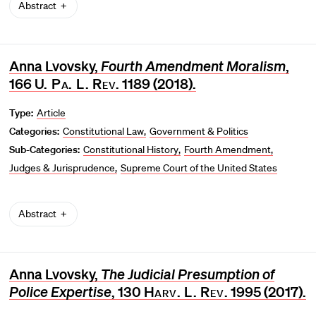
Abstract
Anna Lvovsky,
Fourth Amendment Moralism
,
166
U. Pa. L. Rev
. 1189 (2018).
Type:
Article
Categories:
Constitutional Law
Government & Politics
Sub-Categories:
Constitutional History
Fourth Amendment
Judges & Jurisprudence
Supreme Court of the United States
Abstract
Anna Lvovsky,
The Judicial Presumption of
Police Expertise
, 130
Harv. L. Rev
. 1995 (2017).