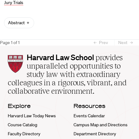
Jury Trials
Abstract
Page
1
of
1
Prev
Next
Harvard
Harvard Law School
provides
Law
unparalleled opportunities to
School
study law with extraordinary
home
colleagues in a rigorous, vibrant, and
collaborative environment.
Explore
Resources
Harvard Law Today News
Events Calendar
Course Catalog
Campus Map and Directions
Faculty Directory
Department Directory