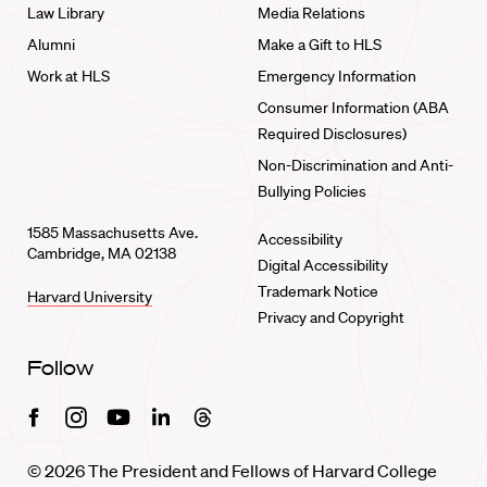
Law Library
Media Relations
Alumni
Make a Gift to HLS
Work at HLS
Emergency Information
Consumer Information (ABA
Required Disclosures)
Non-Discrimination and Anti-
Bullying Policies
1585 Massachusetts Ave.
Accessibility
Cambridge, MA 02138
Digital Accessibility
Trademark Notice
Harvard University
Privacy and Copyright
Follow
Facebook
Instagram
Youtube
Linkedin
Threads
© 2026 The President and Fellows of Harvard College