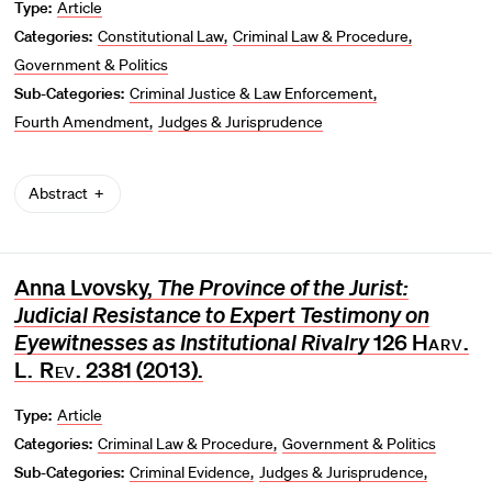
Type:
Article
Categories:
Constitutional Law
Criminal Law & Procedure
Government & Politics
Sub-Categories:
Criminal Justice & Law Enforcement
Fourth Amendment
Judges & Jurisprudence
Abstract
Anna Lvovsky,
The Province of the Jurist:
Judicial Resistance to Expert Testimony on
Eyewitnesses as Institutional Rivalry
126
Harv.
L. Rev
. 2381 (2013).
Type:
Article
Categories:
Criminal Law & Procedure
Government & Politics
Sub-Categories:
Criminal Evidence
Judges & Jurisprudence