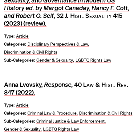
Sexuality, and Governance in Modern US
History ed. by Margot Canaday, Nancy F. Cott,
and Robert O. Self
, 32
J. Hist. Sexuality
415
(2023) (review).
Type:
Article
Categories:
Disciplinary Perspectives & Law
Discrimination & Civil Rights
Sub-Categories:
Gender & Sexuality
LGBTQ Rights Law
Anna Lvovsky,
Response,
40
Law & Hist. Rev.
847 (2022).
Type:
Article
Categories:
Criminal Law & Procedure
Discrimination & Civil Rights
Sub-Categories:
Criminal Justice & Law Enforcement
Gender & Sexuality
LGBTQ Rights Law