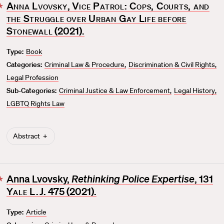
Anna Lvovsky
,
Vice Patrol: Cops, Courts, and
F
the Struggle over Urban Gay Life before
a
v
Stonewall
(2021).
o
Type:
Book
r
Categories:
Criminal Law & Procedure
Discrimination & Civil Rights
i
t
Legal Profession
e
Sub-Categories:
Criminal Justice & Law Enforcement
Legal History
LGBTQ Rights Law
Abstract
Anna Lvovsky,
Rethinking Police Expertise
, 131
F
Yale L.J.
475 (2021).
a
v
Type:
Article
o