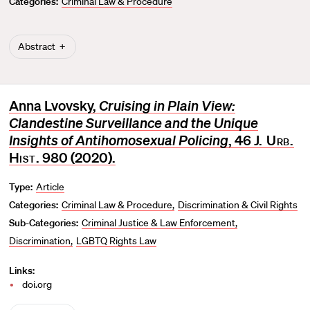
Categories:
Criminal Law & Procedure
r
i
t
Abstract
e
Anna Lvovsky,
Cruising in Plain View:
Clandestine Surveillance and the Unique
Insights of Antihomosexual Policing
, 46
J. Urb.
Hist
. 980 (2020).
Type:
Article
Categories:
Criminal Law & Procedure
Discrimination & Civil Rights
Sub-Categories:
Criminal Justice & Law Enforcement
Discrimination
LGBTQ Rights Law
Links:
doi.org