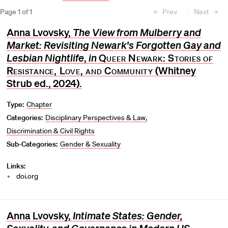
Page
1
of
1
Prev
Next
Anna Lvovsky,
The View from Mulberry and
Market: Revisiting Newark's Forgotten Gay and
Lesbian Nightlife
,
in
Queer Newark: Stories of
Resistance, Love, and Community
(Whitney
Strub ed., 2024).
Type:
Chapter
Categories:
Disciplinary Perspectives & Law
Discrimination & Civil Rights
Sub-Categories:
Gender & Sexuality
Links:
doi.org
Anna Lvovsky,
Intimate States: Gender,