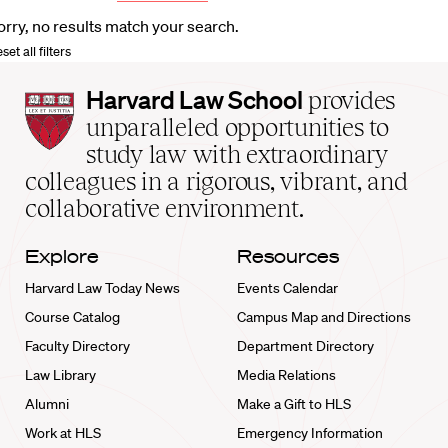
orry, no results match your search.
set all filters
Harvard
Harvard Law School
provides
Law
unparalleled opportunities to
School
study law with extraordinary
home
colleagues in a rigorous, vibrant, and
collaborative environment.
Explore
Resources
Harvard Law Today News
Events Calendar
Course Catalog
Campus Map and Directions
Faculty Directory
Department Directory
Law Library
Media Relations
Alumni
Make a Gift to HLS
Work at HLS
Emergency Information