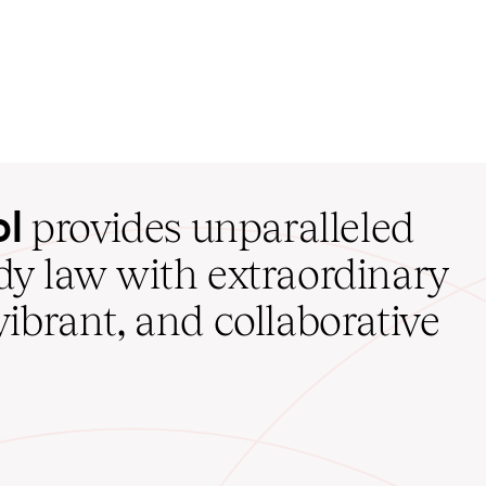
ol
provides unparalleled
udy law with extraordinary
vibrant, and collaborative