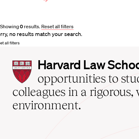
Showing
0
results
.
Reset all filters
rry, no results match your search.
t all filters
Harvard
Harvard Law Scho
Law
School
opportunities to st
home
colleagues in a rigorous, 
environment.