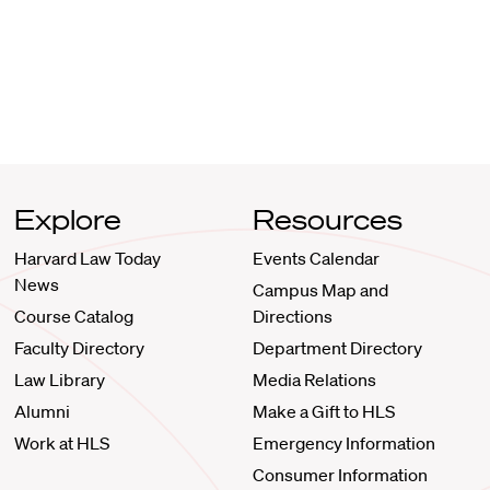
Explore
Resources
Harvard Law Today
Events Calendar
News
Campus Map and
Course Catalog
Directions
Faculty Directory
Department Directory
Law Library
Media Relations
Alumni
Make a Gift to HLS
Work at HLS
Emergency Information
Consumer Information