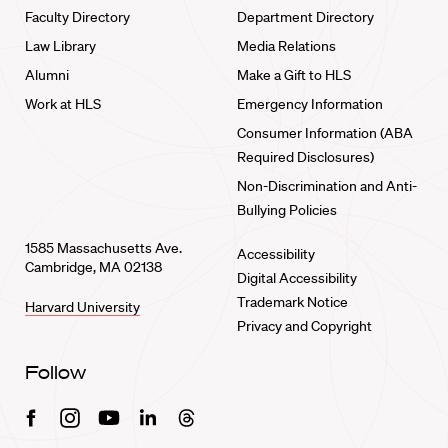
Faculty Directory
Department Directory
Law Library
Media Relations
Alumni
Make a Gift to HLS
Work at HLS
Emergency Information
Consumer Information (ABA
Required Disclosures)
Non-Discrimination and Anti-
Bullying Policies
1585 Massachusetts Ave.
Accessibility
Cambridge, MA 02138
Digital Accessibility
Trademark Notice
Harvard University
Privacy and Copyright
Follow
Facebook
Instagram
Youtube
Linkedin
Threads