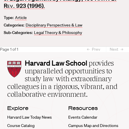
o
Rev.
923 (1996).
r
Type:
Article
i
t
Categories:
Disciplinary Perspectives & Law
e
Sub-Categories:
Legal Theory & Philosophy
Page
1
of
1
Prev
Next
Harvard
Harvard Law School
provides
Law
unparalleled opportunities to
School
study law with extraordinary
home
colleagues in a rigorous, vibrant, and
collaborative environment.
Explore
Resources
Harvard Law Today News
Events Calendar
Course Catalog
Campus Map and Directions