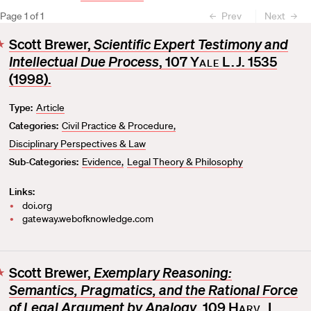
Page
1
of
1
Prev
Next
Scott Brewer,
Scientific Expert Testimony and
F
Intellectual Due Process
, 107
Yale L.J.
1535
a
v
(1998).
o
Type:
Article
r
Categories:
Civil Practice & Procedure
i
t
Disciplinary Perspectives & Law
e
Sub-Categories:
Evidence
Legal Theory & Philosophy
Links:
doi.org
gateway.webofknowledge.com
Scott Brewer,
Exemplary Reasoning:
F
Semantics, Pragmatics, and the Rational Force
a
v
of Legal Argument by Analogy
, 109
Harv. L.