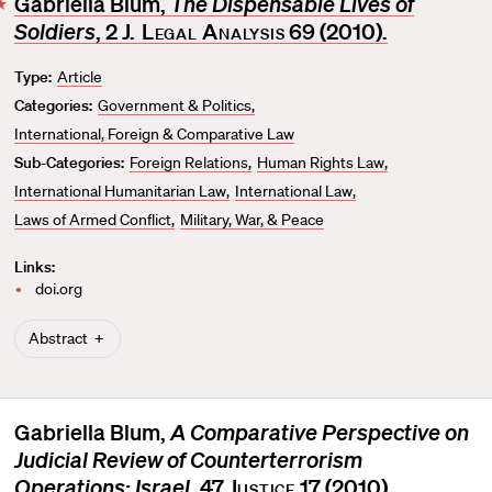
Gabriella Blum,
The Dispensable Lives of
F
Soldiers
, 2
J. Legal Analysis
69 (2010).
a
v
Type:
Article
o
Categories:
Government & Politics
r
i
International, Foreign & Comparative Law
t
Sub-Categories:
Foreign Relations
Human Rights Law
e
International Humanitarian Law
International Law
Laws of Armed Conflict
Military, War, & Peace
Links:
doi.org
Abstract
Gabriella Blum,
A Comparative Perspective on
Judicial Review of Counterterrorism
Operations: Israel
, 47
Justice
17 (2010).