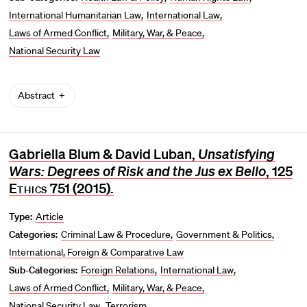
International Humanitarian Law
International Law
Laws of Armed Conflict
Military, War, & Peace
National Security Law
Abstract
Gabriella Blum & David Luban,
Unsatisfying
Wars: Degrees of Risk and the Jus ex Bello
, 125
Ethics
751 (2015).
Type:
Article
Categories:
Criminal Law & Procedure
Government & Politics
International, Foreign & Comparative Law
Sub-Categories:
Foreign Relations
International Law
Laws of Armed Conflict
Military, War, & Peace
National Security Law
Terrorism