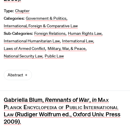
Type:
Chapter
Categories:
Government & Politics
International, Foreign & Comparative Law
Sub-Categories:
Foreign Relations
Human Rights Law
International Humanitarian Law
International Law
Laws of Armed Conflict
Military, War, & Peace
National Security Law
Public Law
Abstract
Gabriella Blum,
Remnants of War
,
in
Max
Planck Encyclopedia of Public International
Law
(Rudiger Wolfrum ed., Oxford Univ. Press
2009).