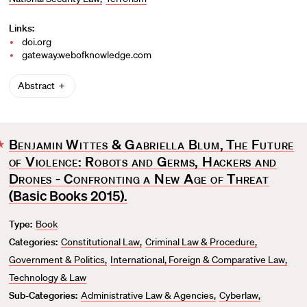
Links:
doi.org
gateway.webofknowledge.com
Abstract
Benjamin Wittes & Gabriella Blum
,
The Future
F
of Violence: Robots and Germs, Hackers and
a
v
Drones - Confronting a New Age of Threat
o
(Basic Books 2015).
r
Type:
Book
i
t
Categories:
Constitutional Law
Criminal Law & Procedure
e
Government & Politics
International, Foreign & Comparative Law
Technology & Law
Sub-Categories:
Administrative Law & Agencies
Cyberlaw