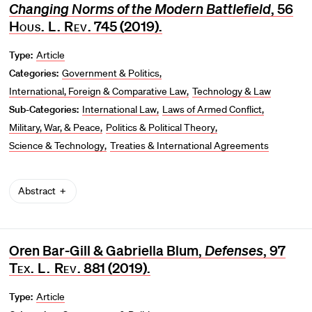
Changing Norms of the Modern Battlefield
, 56
Hous. L. Rev
. 745 (2019).
Type:
Article
Categories:
Government & Politics
International, Foreign & Comparative Law
Technology & Law
Sub-Categories:
International Law
Laws of Armed Conflict
Military, War, & Peace
Politics & Political Theory
Science & Technology
Treaties & International Agreements
Abstract
Oren Bar-Gill & Gabriella Blum,
Defenses
, 97
Tex. L. Rev
. 881 (2019).
Type:
Article