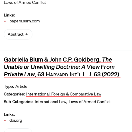
Laws of Armed Conflict
Links:
papers.ssrn.com
Abstract
Gabriella Blum & John C.P. Goldberg,
The
Unable or Unwilling Doctrine: A View From
Private Law
, 63
Harvard Int'l L.J.
63 (2022).
Type:
Article
Categories:
International, Foreign & Comparative Law
Sub-Categories:
International Law
Laws of Armed Conflict
Links:
doi.org