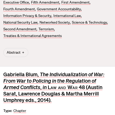
Executive Office
Fifth Amendment
First Amendment
Fourth Amendment
Government Accountability
Information Privacy & Security
International Law
National Security Law
Networked Society
Science & Technology
Second Amendment
Terrorism
Treaties & International Agreements
Abstract
Gabriella Blum,
The Individualization of War:
From War to Policing in the Regulation of
Armed Conflicts
,
in
Law and War
48 (Austin
Sarat, Lawrence Douglas & Martha Merrill
Umphrey eds., 2014).
Type:
Chapter