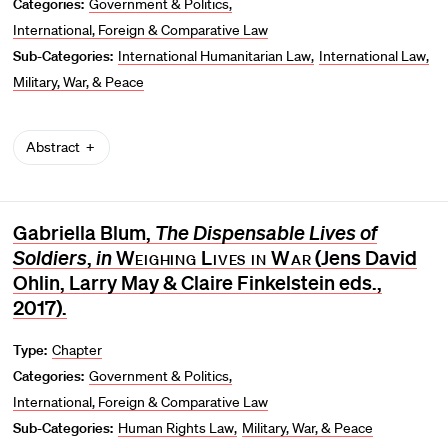
Categories:
Government & Politics
International, Foreign & Comparative Law
Sub-Categories:
International Humanitarian Law
International Law
Military, War, & Peace
Abstract
Gabriella Blum,
The Dispensable Lives of
Soldiers
,
in
Weighing Lives in War
(Jens David
Ohlin, Larry May & Claire Finkelstein eds.,
2017).
Type:
Chapter
Categories:
Government & Politics
International, Foreign & Comparative Law
Sub-Categories:
Human Rights Law
Military, War, & Peace