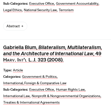
Sub-Categories:
Executive Office
Government Accountability
Legal Ethics
National Security Law
Terrorism
Abstract
Gabriella Blum,
Bilateralism, Multilateralism,
and the Architecture of International Law
, 49
Harv. Int'l L.J.
323 (2008).
Type:
Article
Categories:
Government & Politics
International, Foreign & Comparative Law
Sub-Categories:
Executive Office
Human Rights Law
International Law
Nonprofit & Nongovernmental Organizations
Treaties & International Agreements