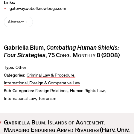
Links:
gateway.webofknowledge.com
Abstract
Gabriella Blum,
Combating Human Shields:
Four Strategies
, 75
Cong. Monthly
8 (2008)
Type:
Other
Categories:
Criminal Law & Procedure
International, Foreign & Comparative Law
Sub-Categories:
Foreign Relations
Human Rights Law
International Law
Terrorism
Gabriella Blum
,
Islands of Agreement:
F
Managing Enduring Armed Rivalries
(Harv. Univ.
a