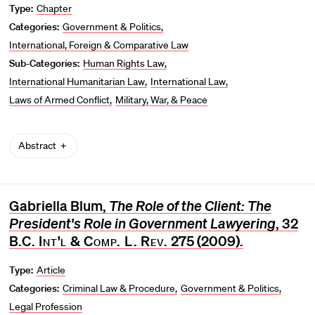
Type:
Chapter
Categories:
Government & Politics
International, Foreign & Comparative Law
Sub-Categories:
Human Rights Law
International Humanitarian Law
International Law
Laws of Armed Conflict
Military, War, & Peace
Abstract
Gabriella Blum,
The Role of the Client: The
President's Role in Government Lawyering
, 32
B.C. Int'l & Comp. L. Rev.
275 (2009).
Type:
Article
Categories:
Criminal Law & Procedure
Government & Politics
Legal Profession