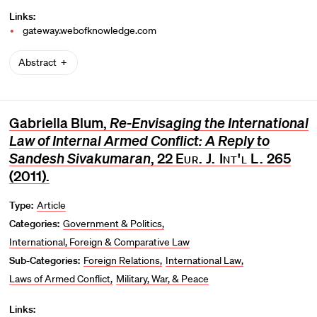
Links:
gateway.webofknowledge.com
Abstract
Gabriella Blum,
Re-Envisaging the International
Law of Internal Armed Conflict: A Reply to
Sandesh Sivakumaran
, 22
Eur. J. Int'l L.
265
(2011).
Type:
Article
Categories:
Government & Politics
International, Foreign & Comparative Law
Sub-Categories:
Foreign Relations
International Law
Laws of Armed Conflict
Military, War, & Peace
Links: