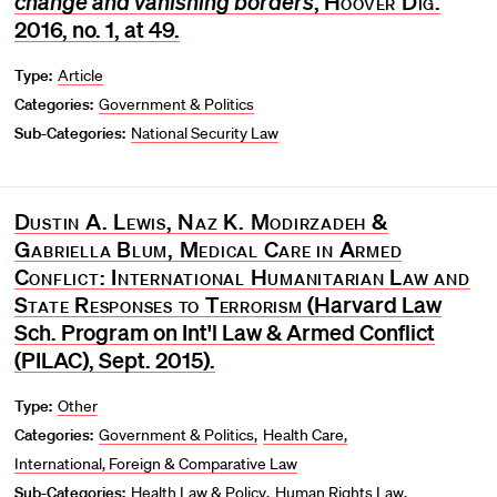
change and vanishing borders
,
Hoover Dig
.
2016, no. 1, at 49.
Type:
Article
Categories:
Government & Politics
Sub-Categories:
National Security Law
Dustin A. Lewis, Naz K. Modirzadeh &
Gabriella Blum, Medical Care in Armed
Conflict: International Humanitarian Law and
State Responses to Terrorism
(Harvard Law
Sch. Program on Int'l Law & Armed Conflict
(PILAC), Sept. 2015).
Type:
Other
Categories:
Government & Politics
Health Care
International, Foreign & Comparative Law
Sub-Categories:
Health Law & Policy
Human Rights Law