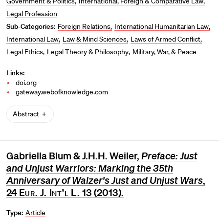
Government & Politics
International, Foreign & Comparative Law
Legal Profession
Sub-Categories:
Foreign Relations
International Humanitarian Law
International Law
Law & Mind Sciences
Laws of Armed Conflict
Legal Ethics
Legal Theory & Philosophy
Military, War, & Peace
Links:
doi.org
gateway.webofknowledge.com
Abstract
Gabriella Blum & J.H.H. Weiler,
Preface: Just
and Unjust Warriors: Marking the 35th
Anniversary of Walzer's Just and Unjust Wars
,
24
Eur. J. Int’l L.
13 (2013).
Type:
Article