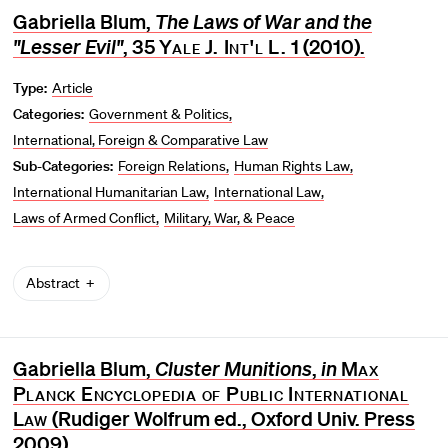
Gabriella Blum,
The Laws of War and the
"Lesser Evil"
, 35
Yale J. Int'l L.
1 (2010).
Type:
Article
Categories:
Government & Politics
International, Foreign & Comparative Law
Sub-Categories:
Foreign Relations
Human Rights Law
International Humanitarian Law
International Law
Laws of Armed Conflict
Military, War, & Peace
Abstract
Gabriella Blum,
Cluster Munitions
,
in
Max
Planck Encyclopedia of Public International
Law
(Rudiger Wolfrum ed., Oxford Univ. Press
2009).