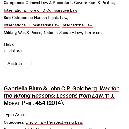
Categories:
Criminal Law & Procedure
Government & Politics
International, Foreign & Comparative Law
Sub-Categories:
Human Rights Law
International Humanitarian Law
International Law
Military, War, & Peace
National Security Law
Terrorism
Links:
doi.org
Abstract
Gabriella Blum & John C.P. Goldberg,
War for
the Wrong Reasons: Lessons from Law
, 11
J.
Moral Phil.
454 (2014).
Type:
Article
Categories:
Disciplinary Perspectives & Law