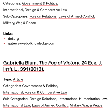
Categories:
Government & Politics
International, Foreign & Comparative Law
Sub-Categories:
Foreign Relations
Laws of Armed Conflict
Military, War, & Peace
Links:
doi.org
gateway.webofknowledge.com
Gabriella Blum,
The Fog of Victory
, 24
Eur. J.
Int’l L.
391 (2013).
Type:
Article
Categories:
Government & Politics
International, Foreign & Comparative Law
Sub-Categories:
Foreign Relations
International Humanitarian Law
International Law
Laws of Armed Conflict
Military, War, & Peace