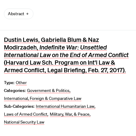
Abstract
Dustin Lewis, Gabriella Blum & Naz
Modirzadeh,
Indefinite War: Unsettled
International Law on the End of Armed Conflict
(Harvard Law Sch. Program on Int'l Law &
Armed Conflict, Legal Briefing, Feb. 27, 2017).
Type:
Other
Categories:
Government & Politics
International, Foreign & Comparative Law
Sub-Categories:
International Humanitarian Law
Laws of Armed Conflict
Military, War, & Peace
National Security Law