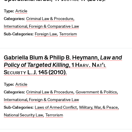
Type:
Article
Categories:
Criminal Law & Procedure
International, Foreign & Comparative Law
Sub-Categories:
Foreign Law
Terrorism
Gabriella Blum & Philip B. Heymann,
Law and
Policy of Targeted Killing
, 1
Harv. Nat'l
Security L.J.
145 (2010).
Type:
Article
Categories:
Criminal Law & Procedure
Government & Politics
International, Foreign & Comparative Law
Sub-Categories:
Laws of Armed Conflict
Military, War, & Peace
National Security Law
Terrorism