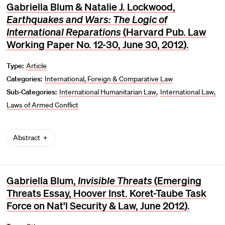
Gabriella Blum & Natalie J. Lockwood,
Earthquakes and Wars: The Logic of
International Reparations
(Harvard Pub. Law
Working Paper No. 12-30, June 30, 2012).
Type:
Article
Categories:
International, Foreign & Comparative Law
Sub-Categories:
International Humanitarian Law
International Law
Laws of Armed Conflict
Abstract
Gabriella Blum,
Invisible Threats
(Emerging
Threats Essay, Hoover Inst. Koret-Taube Task
Force on Nat’l Security & Law, June 2012).