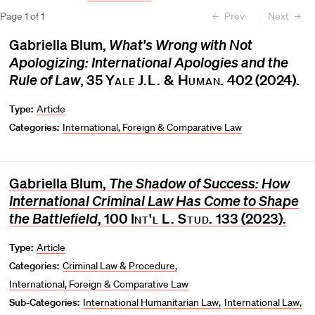
Page
1
of
1
Prev
Next
Gabriella Blum,
What's Wrong with Not
Apologizing: International Apologies and the
Rule of Law
, 35
Yale J.L. & Human.
402 (2024).
Type:
Article
Categories:
International, Foreign & Comparative Law
Gabriella Blum,
The Shadow of Success: How
International Criminal Law Has Come to Shape
the Battlefield
, 100
Int'l L. Stud.
133 (2023).
Type:
Article
Categories:
Criminal Law & Procedure
International, Foreign & Comparative Law
Sub-Categories:
International Humanitarian Law
International Law