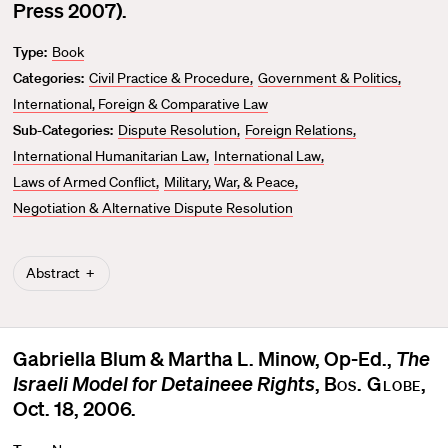
v
Press 2007).
o
Type:
Book
r
Categories:
Civil Practice & Procedure
Government & Politics
i
t
International, Foreign & Comparative Law
e
Sub-Categories:
Dispute Resolution
Foreign Relations
International Humanitarian Law
International Law
Laws of Armed Conflict
Military, War, & Peace
Negotiation & Alternative Dispute Resolution
Abstract
Gabriella Blum & Martha L. Minow, Op-Ed.,
The
Israeli Model for Detaineee Rights
,
Bos. Globe
,
Oct. 18, 2006.