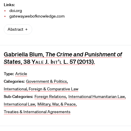
Links:
doi.org
gateway.webofknowledge.com
Abstract
Gabriella Blum,
The Crime and Punishment of
States
, 38
Yale J. Int’l L
. 57 (2013).
Type:
Article
Categories:
Government & Politics
International, Foreign & Comparative Law
Sub-Categories:
Foreign Relations
International Humanitarian Law
International Law
Military, War, & Peace
Treaties & International Agreements