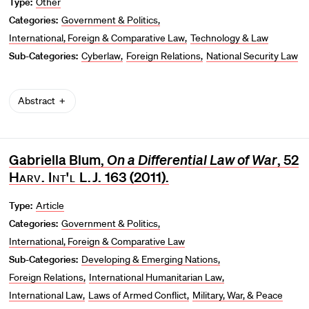
Type:
Other
Categories:
Government & Politics
International, Foreign & Comparative Law
Technology & Law
Sub-Categories:
Cyberlaw
Foreign Relations
National Security Law
Abstract
Gabriella Blum,
On a Differential Law of War
, 52
Harv. Int'l L.J.
163 (2011).
Type:
Article
Categories:
Government & Politics
International, Foreign & Comparative Law
Sub-Categories:
Developing & Emerging Nations
Foreign Relations
International Humanitarian Law
International Law
Laws of Armed Conflict
Military, War, & Peace