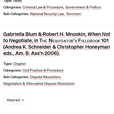
Type:
News
Categories:
Criminal Law & Procedure
Government & Politics
Sub-Categories:
National Security Law
Terrorism
Gabriella Blum & Robert H. Mnookin,
When Not
to Negotiate
,
in
The Negotiator's Fieldbook
101
(Andrea K. Schneider & Christopher Honeyman
eds., Am. B. Ass'n 2006).
Type:
Chapter
Categories:
Civil Practice & Procedure
Sub-Categories:
Dispute Resolution
Negotiation & Alternative Dispute Resolution
Abstract