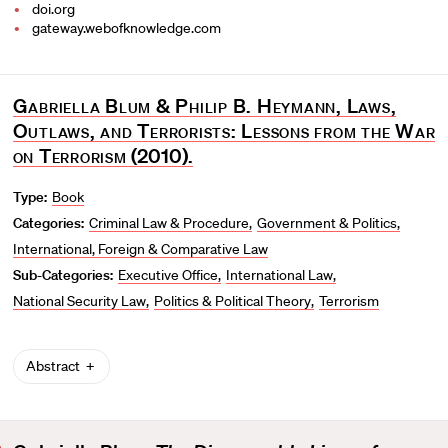
doi.org
gateway.webofknowledge.com
Gabriella Blum & Philip B. Heymann, Laws,
Outlaws, and Terrorists: Lessons from the War
on Terrorism
(2010).
Type:
Book
Categories:
Criminal Law & Procedure
Government & Politics
International, Foreign & Comparative Law
Sub-Categories:
Executive Office
International Law
National Security Law
Politics & Political Theory
Terrorism
Abstract