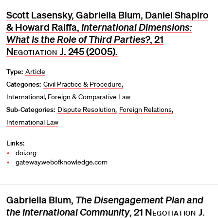
Scott Lasensky, Gabriella Blum, Daniel Shapiro
& Howard Raiffa,
International Dimensions:
What Is the Role of Third Parties?
, 21
Negotiation J
. 245 (2005).
Type:
Article
Categories:
Civil Practice & Procedure
International, Foreign & Comparative Law
Sub-Categories:
Dispute Resolution
Foreign Relations
International Law
Links:
doi.org
gateway.webofknowledge.com
Gabriella Blum,
The Disengagement Plan and
the International Community
, 21
Negotiation J
.