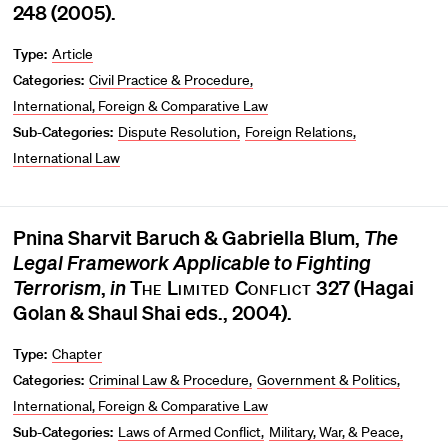
248 (2005).
Type:
Article
Categories:
Civil Practice & Procedure
International, Foreign & Comparative Law
Sub-Categories:
Dispute Resolution
Foreign Relations
International Law
Pnina Sharvit Baruch & Gabriella Blum,
The
Legal Framework Applicable to Fighting
Terrorism
,
in
The Limited Conflict
327 (Hagai
Golan & Shaul Shai eds., 2004).
Type:
Chapter
Categories:
Criminal Law & Procedure
Government & Politics
International, Foreign & Comparative Law
Sub-Categories:
Laws of Armed Conflict
Military, War, & Peace