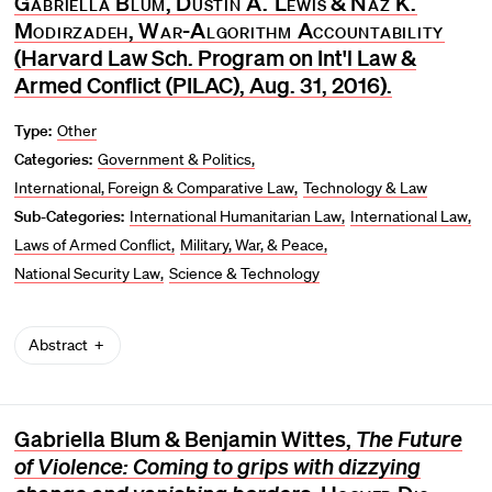
Gabriella Blum
,
Dustin A. Lewis
&
Naz K.
Modirzadeh
,
War-Algorithm Accountability
(Harvard Law Sch. Program on Int'l Law &
Armed Conflict (PILAC), Aug. 31, 2016).
Type:
Other
Categories:
Government & Politics
International, Foreign & Comparative Law
Technology & Law
Sub-Categories:
International Humanitarian Law
International Law
Laws of Armed Conflict
Military, War, & Peace
National Security Law
Science & Technology
Abstract
Gabriella Blum & Benjamin Wittes,
The Future
of Violence: Coming to grips with dizzying