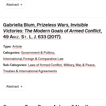
Abstract
Gabriella Blum,
Prizeless Wars, Invisible
Victories: The Modern Goals of Armed Conflict
,
49
Ariz. St. L.J
. 633 (2017).
Type:
Article
Categories:
Government & Politics
International, Foreign & Comparative Law
Sub-Categories:
Laws of Armed Conflict
Military, War, & Peace
Treaties & International Agreements
Abstract