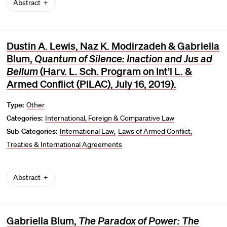
Abstract
Dustin A. Lewis, Naz K. Modirzadeh & Gabriella
Blum,
Quantum of Silence: Inaction and Jus ad
Bellum
(Harv. L. Sch. Program on Int’l L. &
Armed Conflict (PILAC), July 16, 2019).
Type:
Other
Categories:
International, Foreign & Comparative Law
Sub-Categories:
International Law
Laws of Armed Conflict
Treaties & International Agreements
Abstract
Gabriella Blum,
The Paradox of Power: The