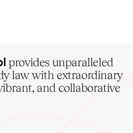
ol
provides unparalleled
udy law with extraordinary
vibrant, and collaborative