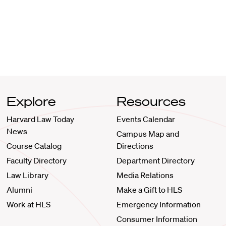
Explore
Resources
Harvard Law Today
Events Calendar
News
Campus Map and
Course Catalog
Directions
Faculty Directory
Department Directory
Law Library
Media Relations
Alumni
Make a Gift to HLS
Work at HLS
Emergency Information
Consumer Information