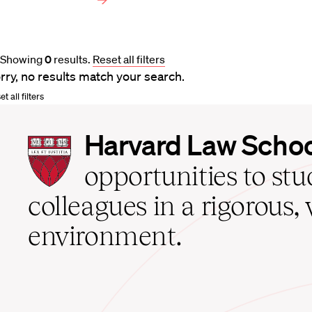
Showing
0
results
.
Reset all filters
rry, no results match your search.
t all filters
Harvard
Harvard Law Scho
Law
School
opportunities to st
home
colleagues in a rigorous, 
environment.