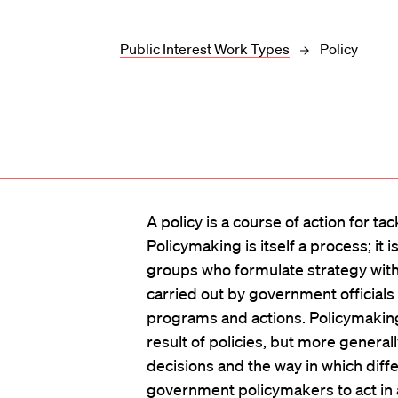
Public Interest Work Types
Policy
A policy is a course of action for tac
Policymaking is itself a process; it 
groups who formulate strategy with r
carried out by government official
programs and actions. Policymaking 
result of policies, but more general
decisions and the way in which diff
government policymakers to act in a