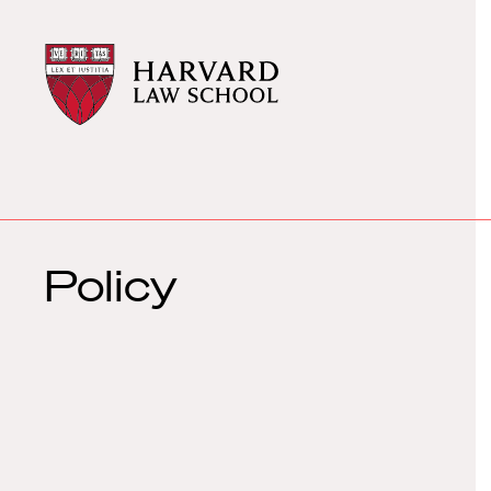
Harvard
Harvard
Law
Law
School
School
shield
Policy