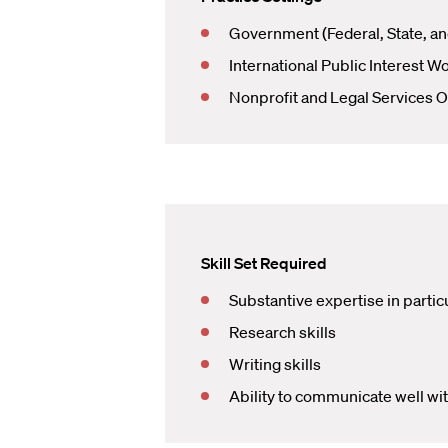
Government (Federal, State, an
International Public Interest W
Nonprofit and Legal Services O
Skill Set Required
Substantive expertise in particu
Research skills
Writing skills
Ability to communicate well wi