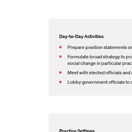
Day-to-Day Activities
Prepare position statements or 
Formulate broad strategy to prot
social change in particular prac
Meet with elected officials and
Lobby government officials to c
Practice Settings