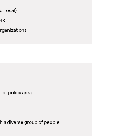
d Local)
ork
rganizations
lar policy area
th a diverse group of people