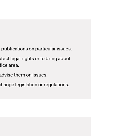
publications on particular issues.
ect legal rights or to bring about
tice area.
 advise them on issues.
hange legislation or regulations.