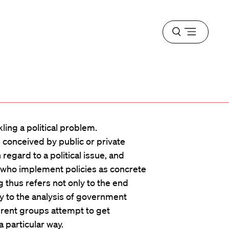
Open
menu
kling a political problem.
is conceived by public or private
egard to a political issue, and
s who implement policies as concrete
thus refers not only to the end
ly to the analysis of government
erent groups attempt to get
 particular way.