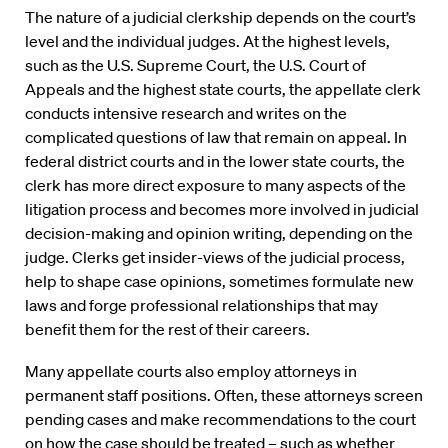
The nature of a judicial clerkship depends on the court’s
level and the individual judges. At the highest levels,
such as the U.S. Supreme Court, the U.S. Court of
Appeals and the highest state courts, the appellate clerk
conducts intensive research and writes on the
complicated questions of law that remain on appeal. In
federal district courts and in the lower state courts, the
clerk has more direct exposure to many aspects of the
litigation process and becomes more involved in judicial
decision-making and opinion writing, depending on the
judge. Clerks get insider-views of the judicial process,
help to shape case opinions, sometimes formulate new
laws and forge professional relationships that may
benefit them for the rest of their careers.
Many appellate courts also employ attorneys in
permanent staff positions. Often, these attorneys screen
pending cases and make recommendations to the court
on how the case should be treated – such as whether