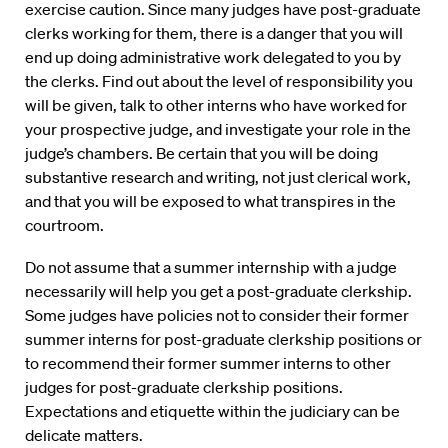
exercise caution. Since many judges have post-graduate
clerks working for them, there is a danger that you will
end up doing administrative work delegated to you by
the clerks. Find out about the level of responsibility you
will be given, talk to other interns who have worked for
your prospective judge, and investigate your role in the
judge’s chambers. Be certain that you will be doing
substantive research and writing, not just clerical work,
and that you will be exposed to what transpires in the
courtroom.
Do not assume that a summer internship with a judge
necessarily will help you get a post-graduate clerkship.
Some judges have policies not to consider their former
summer interns for post-graduate clerkship positions or
to recommend their former summer interns to other
judges for post-graduate clerkship positions.
Expectations and etiquette within the judiciary can be
delicate matters.