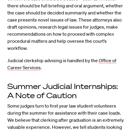
there should be full briefing and oral argument, whether
the case should be decided summarily and whether the
case presents novel issues of law. These attorneys also
draft opinions, research legal issues for judges, make
recommendations on how to proceed with complex
procedural matters and help oversee the court’s
workflow.
Judicial clerkship advising is handled by the
Office of
Career Services
.
Summer Judicial Internships:
A Note of Caution
Some judges turn to first year law student volunteers
during the summer for assistance with their case loads.
We believe that clerking after graduation is an extremely
valuable experience. However, we tell students looking