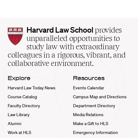
Harvard
Harvard Law School
provides
Law
unparalleled opportunities to
School
study law with extraordinary
home
colleagues in a rigorous, vibrant, and
collaborative environment.
Explore
Resources
Harvard Law Today News
Events Calendar
Course Catalog
Campus Map and Directions
Faculty Directory
Department Directory
Law Library
Media Relations
Alumni
Make a Gift to HLS
Work at HLS
Emergency Information