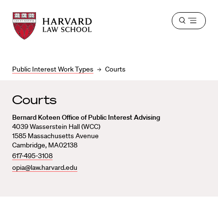
Harvard
Harvard
Open
Law
Law
menu
School
School
shield
Public Interest Work Types
Courts
Courts
Bernard Koteen Office of Public Interest Advising
4039 Wasserstein Hall (WCC)
1585 Massachusetts Avenue
Cambridge, MA02138
617-495-3108
opia@law.harvard.edu