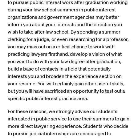
to pursue public interest work after graduation working
during your law school summers in public interest
organizations and government agencies may better
inform you about your interests and the direction you
wish to take after law school. By spending a summer
clerking for a judge, or even researching for a professor,
you may miss out on a critical chance to work with
practicing lawyers firsthand, develop a vision of what
you want to do with your law degree after graduation,
build a base of contacts in a field that potentially
interests you and broaden the experience section on
your resume. You will certainly gain other useful skills,
but you will have sacrificed an opportunity to test out a
specific public interest practice area.
For these reasons, we strongly advise our students
interested in public service to use their summers to gain
more direct lawyering experience. Students who decide
to pursue judicial internships are encouraged to