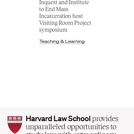
Inquest and Institute
to End Mass
Incarceration host
Visiting Room Project
symposium
Teaching & Learning
Harvard
Harvard Law School
provides
Law
unparalleled opportunities to
School