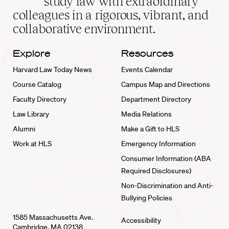
study law with extraordinary
home
colleagues in a rigorous, vibrant, and
collaborative environment.
Explore
Resources
Harvard Law Today News
Events Calendar
Course Catalog
Campus Map and Directions
Faculty Directory
Department Directory
Law Library
Media Relations
Alumni
Make a Gift to HLS
Work at HLS
Emergency Information
Consumer Information (ABA
Required Disclosures)
Non-Discrimination and Anti-
Bullying Policies
1585 Massachusetts Ave.
Accessibility
Cambridge, MA 02138