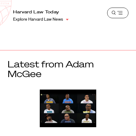
School
Harvard
Harvard Law Today
Shield
Open
Law
Explore Harvard Law News
menu
School
shield
Latest from Adam
McGee