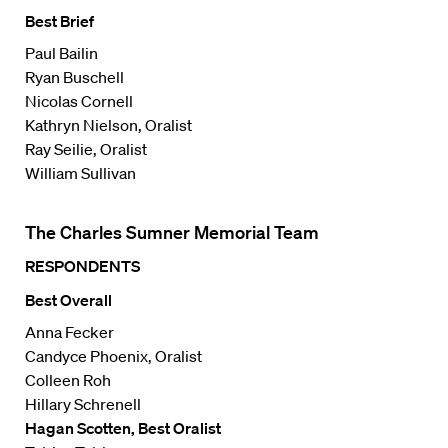
Best Brief
Paul Bailin
Ryan Buschell
Nicolas Cornell
Kathryn Nielson, Oralist
Ray Seilie, Oralist
William Sullivan
The Charles Sumner Memorial Team
RESPONDENTS
Best Overall
Anna Fecker
Candyce Phoenix, Oralist
Colleen Roh
Hillary Schrenell
Hagan Scotten, Best Oralist