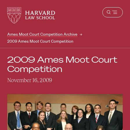
Harvard
Harvard
Open
Law
Law
menu
School
School
shield
Ames Moot Court Competition Archive
2009 Ames Moot Court Competition
2009 Ames Moot Court
Competition
November 16, 2009