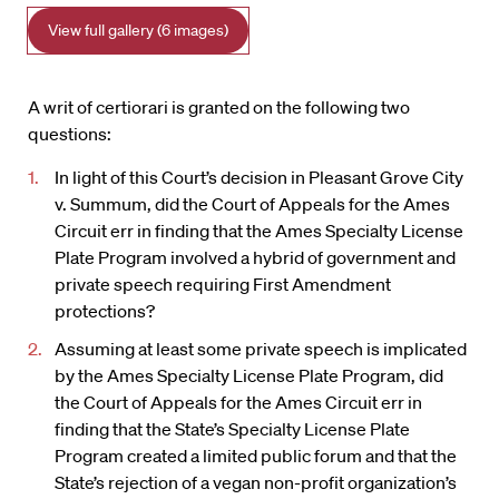
View full gallery (6 images)
A writ of certiorari is granted on the following two
questions:
In light of this Court’s decision in Pleasant Grove City
v. Summum, did the Court of Appeals for the Ames
Circuit err in finding that the Ames Specialty License
Plate Program involved a hybrid of government and
private speech requiring First Amendment
protections?
Assuming at least some private speech is implicated
by the Ames Specialty License Plate Program, did
the Court of Appeals for the Ames Circuit err in
finding that the State’s Specialty License Plate
Program created a limited public forum and that the
State’s rejection of a vegan non-profit organization’s