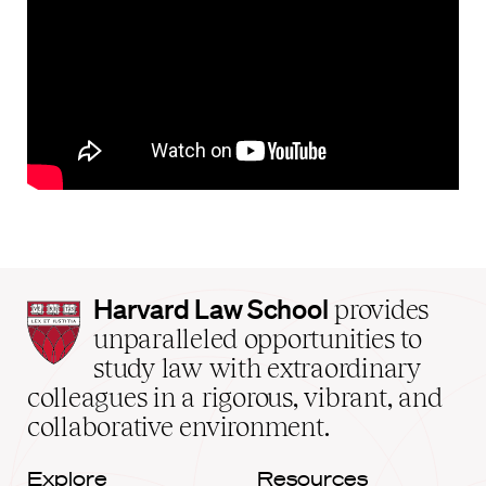
Harvard
Harvard Law School
provides
Law
unparalleled opportunities to
School
study law with extraordinary
home
colleagues in a rigorous, vibrant, and
collaborative environment.
Explore
Resources