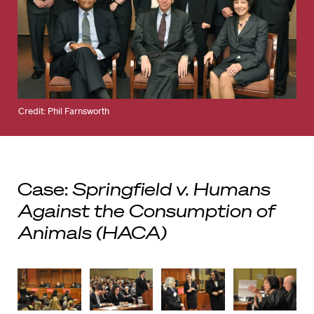
Credit: Phil Farnsworth
Case:
Springfield v. Humans
Against the Consumption of
Animals (HACA)