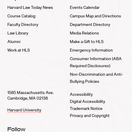
Harvard Law Today News
Events Calendar
Course Catalog
Campus Map and Directions
Faculty Directory
Department Directory
Law Library
Media Relations
Alumni
Make a Gift to HLS
Work at HLS
Emergency Information
Consumer Information (ABA
Required Disclosures)
Non-Discrimination and Anti-
Bullying Policies
1585 Massachusetts Ave.
Accessibility
Cambridge, MA 02138
Digital Accessibility
Trademark Notice
Harvard University
Privacy and Copyright
Follow