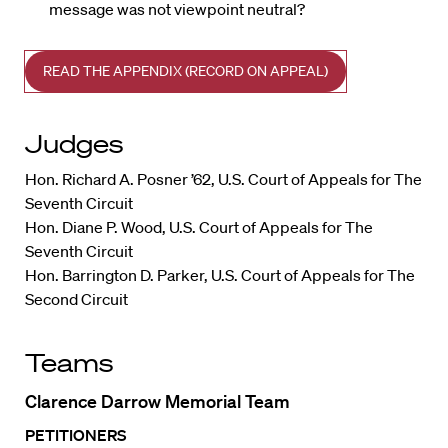
message was not viewpoint neutral?
READ THE APPENDIX (RECORD ON APPEAL)
Judges
Hon. Richard A. Posner ’62, U.S. Court of Appeals for The
Seventh Circuit
Hon. Diane P. Wood, U.S. Court of Appeals for The
Seventh Circuit
Hon. Barrington D. Parker, U.S. Court of Appeals for The
Second Circuit
Teams
Clarence Darrow Memorial Team
PETITIONERS