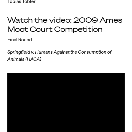
Tobias Tobler
Watch the video: 2009 Ames
Moot Court Competition
Final Round
Springfield v. Humans Against the Consumption of
Animals (HACA)