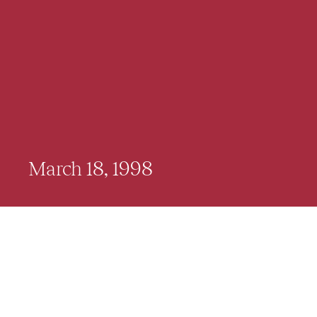
March 18, 1998