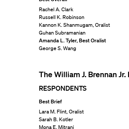
Rachel A. Clark
Russell K. Robinson
Kannon K. Shanmugam, Oralist
Guhan Subramanian
Amanda L. Tyler, Best Oralist
George S. Wang
The William J. Brennan Jr
RESPONDENTS
Best Brief
Lara M. Flint, Oralist
Sarah B. Kotler
Mona E. Mitrani