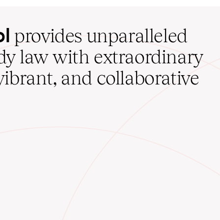
ol
provides unparalleled
udy law with extraordinary
vibrant, and collaborative