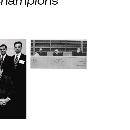
 Champions