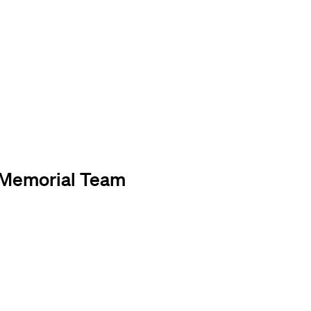
. Memorial Team