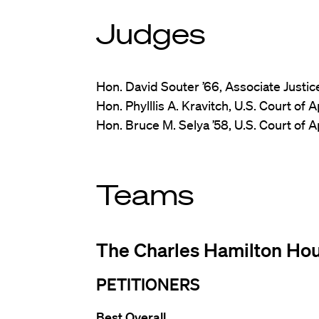
Judges
Hon. David Souter ’66, Associate Justi
Hon. Phylllis A. Kravitch, U.S. Court of 
Hon. Bruce M. Selya ’58, U.S. Court of Ap
Teams
The Charles Hamilton Ho
PETITIONERS
Best Overall