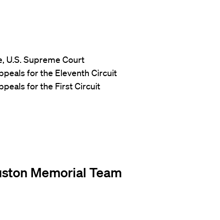
ce, U.S. Supreme Court
Appeals for the Eleventh Circuit
peals for the First Circuit
uston Memorial Team