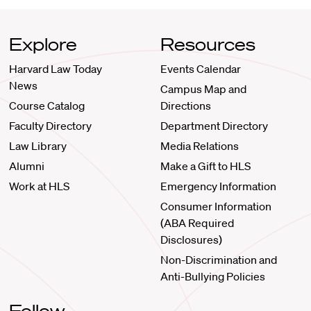
Explore
Resources
Harvard Law Today
Events Calendar
News
Campus Map and
Course Catalog
Directions
Faculty Directory
Department Directory
Law Library
Media Relations
Alumni
Make a Gift to HLS
Work at HLS
Emergency Information
Consumer Information
(ABA Required
Disclosures)
Non-Discrimination and
Anti-Bullying Policies
Follow