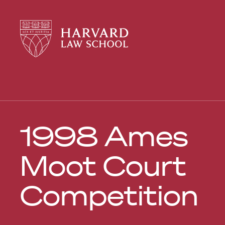
Harvard
Harvard
Law
Law
School
School
shield
1998 Ames
Moot Court
Competition