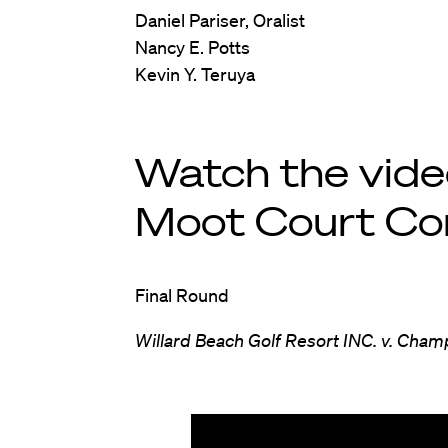
Daniel Pariser, Oralist
Nancy E. Potts
Kevin Y. Teruya
Watch the vid
Moot Court Co
Final Round
Willard Beach Golf Resort INC. v. Cham