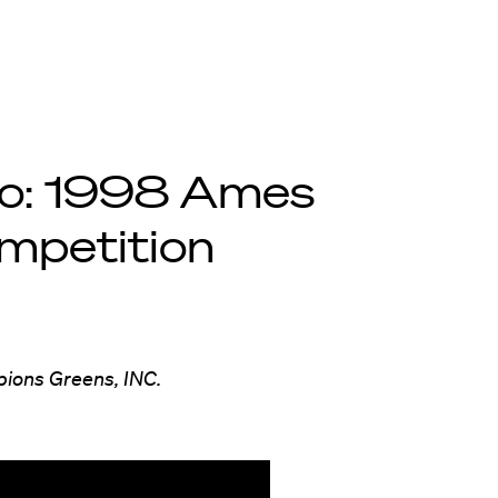
eo: 1998 Ames
mpetition
pions Greens, INC.