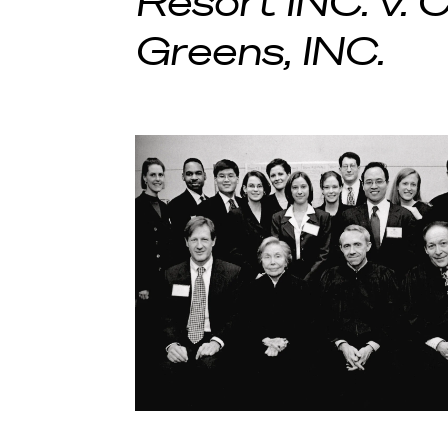
Resort INC. v.
Greens, INC.