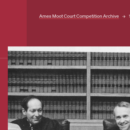
Ames Moot Court Competition Archive