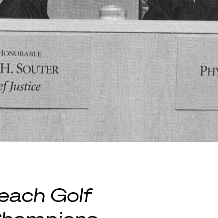
each Golf