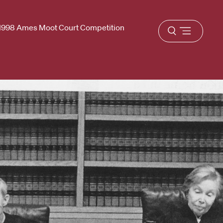
1998 Ames Moot Court Competition
Open
menu