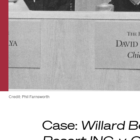
Credit: Phil Farnsworth
Case:
Willard B