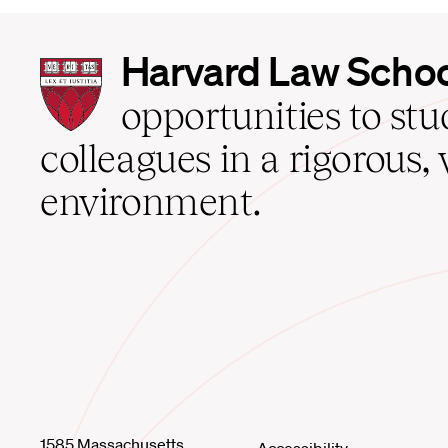
Harvard
Harvard Law Scho
Law
School
opportunities to st
home
colleagues in a rigorous, 
environment.
1585 Massachusetts