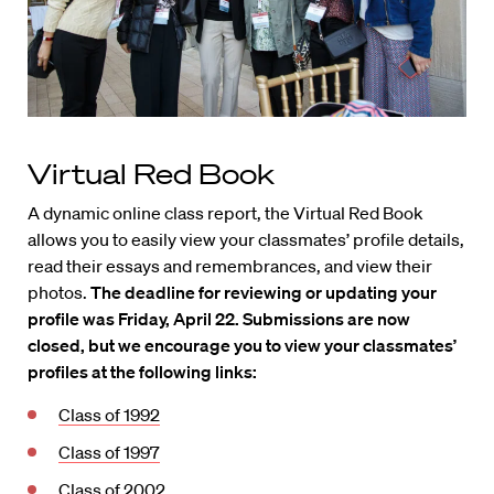
Virtual Red Book
A dynamic online class report, the Virtual Red Book
allows you to easily view your classmates’ profile details,
read their essays and remembrances, and view their
photos.
The deadline for reviewing or updating your
profile was Friday, April 22. Submissions are now
closed, but we encourage you to view your classmates’
profiles at the following links:
Class of 1992
Class of 1997
Class of 2002