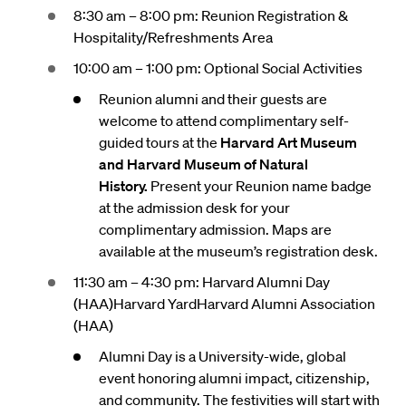
8:30 am – 8:00 pm: Reunion Registration &
Hospitality/Refreshments Area
10:00 am – 1:00 pm: Optional Social Activities
Reunion alumni and their guests are
welcome to attend complimentary self-
guided tours at the
Harvard Art Museum
and Harvard Museum of Natural
History.
Present your Reunion name badge
at the admission desk for your
complimentary admission. Maps are
available at the museum’s registration desk.
11:30 am – 4:30 pm: Harvard Alumni Day
(HAA)Harvard YardHarvard Alumni Association
(HAA)
Alumni Day is a University-wide, global
event honoring alumni impact, citizenship,
and community. The festivities will start with