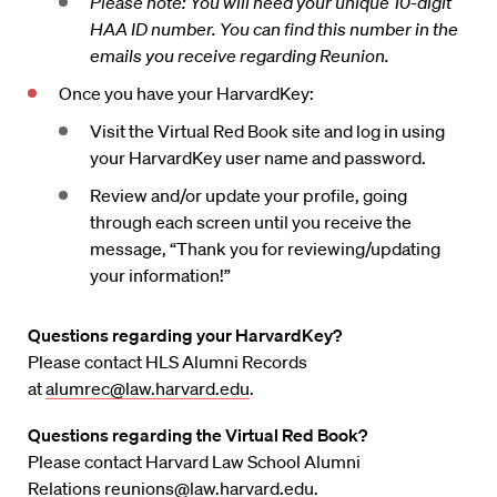
Please note: You will need your unique 10-digit
HAA ID number. You can find this number in the
emails you receive regarding Reunion.
Once you have your HarvardKey:
Visit the Virtual Red Book site and log in using
your HarvardKey user name and password.
Review and/or update your profile, going
through each screen until you receive the
message, “Thank you for reviewing/updating
your information!”
Questions regarding your HarvardKey?
Please contact HLS Alumni Records
at
alumrec@law.harvard.edu
.
Questions regarding the Virtual Red Book?
Please contact Harvard Law School Alumni
Relations
reunions@law.harvard.edu
.