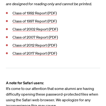
are designed for reading only and cannot be printed.
Class of 1992 Report (PDF)
Class of 1997 Report (PDF)
Class of 2002 Report (PDF)
Class of 2007 Report (PDF)
Class of 2012 Report (PDF)
Class of 2017 Report (PDF)
A note for Safari users:
It’s come to our attention that some alumni are having
difficulty opening these password-protected files when
using the Safari web browser. We apologize for any
inconvenience this may cause.