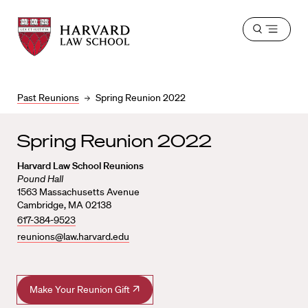
Harvard
Harvard
Open
Law
Law
menu
School
School
shield
Past Reunions
Spring Reunion 2022
Spring Reunion 2022
Harvard Law School Reunions
Pound Hall
1563 Massachusetts Avenue
Cambridge, MA 02138
617-384-9523
reunions@law.harvard.edu
Make Your Reunion Gift