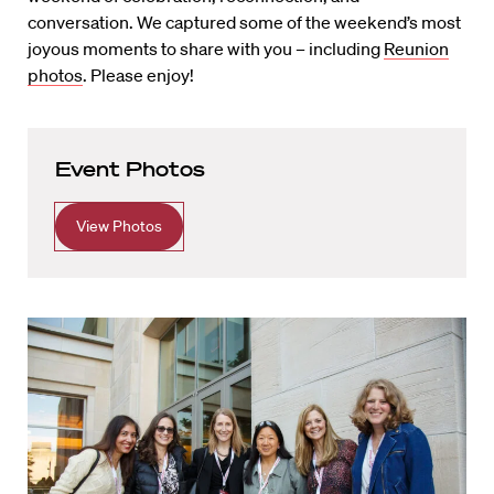
conversation. We captured some of the weekend’s most
joyous moments to share with you – including
Reunion
photos
. Please enjoy!
Event Photos
View Photos