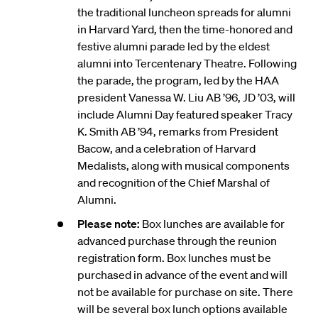
the traditional luncheon spreads for alumni
in Harvard Yard, then the time-honored and
festive alumni parade led by the eldest
alumni into Tercentenary Theatre. Following
the parade, the program, led by the HAA
president Vanessa W. Liu AB ’96, JD ’03, will
include Alumni Day featured speaker Tracy
K. Smith AB ’94, remarks from President
Bacow, and a celebration of Harvard
Medalists, along with musical components
and recognition of the Chief Marshal of
Alumni.
Please note:
Box lunches are available for
advanced purchase through the reunion
registration form. Box lunches must be
purchased in advance of the event and will
not be available for purchase on site. There
will be several box lunch options available