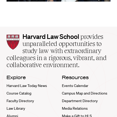
Harvard
Harvard Law School
provides
Law
unparalleled opportunities to
School
study law with extraordinary
home
colleagues in a rigorous, vibrant, and
collaborative environment.
Explore
Resources
Harvard Law Today News
Events Calendar
Course Catalog
Campus Map and Directions
Faculty Directory
Department Directory
Law Library
Media Relations
Alumni
Make a Gift to HLS