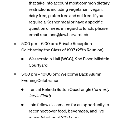
that take into account most common dietary
restrictions including vegetarian, vegan,
dairy free, gluten free and nut free. If you
require a Kosher meal or have a specific
question or need in regard to lunch, please
email
reunions@law.harvard.edu
.
5:00 pm – 6:00 pm: Private Reception
Celebrating the Class of 1997 (25th Reunion)
Wasserstein Hall (WCC), 2nd Floor, Milstein
Courtyard
5:00 pm – 10:00 pm: Welcome Back Alumni
Evening Celebration
Tent at Belinda Sutton Quadrangle (
formerly
Jarvis Field
)
Join fellow classmates for an opportunity to
reconnect over food, beverages, and live
music (starting at 7:00 pm).