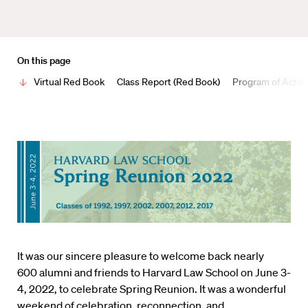
On this page
Virtual Red Book
Class Report (Red Book)
Program of Activi
It was our sincere pleasure to welcome back nearly
600 alumni and friends to Harvard Law School on June 3-
4, 2022, to celebrate Spring Reunion. It was a wonderful
weekend of celebration, reconnection, and