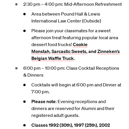
2:30 pm – 4:00 pm: Mid-Afternoon Refreshment
Area between Pound Hall & Lewis
International Law Center (Outside)
Please join your classmates for a sweet
afternoon treat featuring popular local area
dessert food trucks!
Cookie
Monstah
,
Sarcastic Sweets
, and
Zinneken’s
Belgian Waffle Truck
.
6:00 pm – 10:00 pm: Class Cocktail Receptions
& Dinners
Cocktails will begin at 6:00 pm and Dinner at
7:00 pm.
Please note
: Evening receptions and
dinners are reserved for Alumni and their
registered adult guests.
Classes 1992 (30th), 1997 (25th), 2002