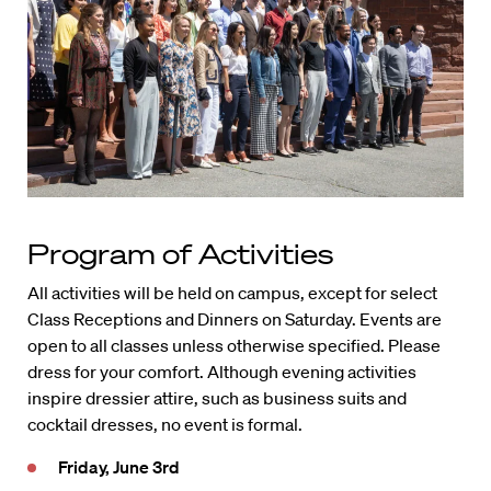
Program of Activities
All activities will be held on campus, except for select
Class Receptions and Dinners on Saturday. Events are
open to all classes unless otherwise specified. Please
dress for your comfort. Although evening activities
inspire dressier attire, such as business suits and
cocktail dresses, no event is formal.
Friday, June 3rd