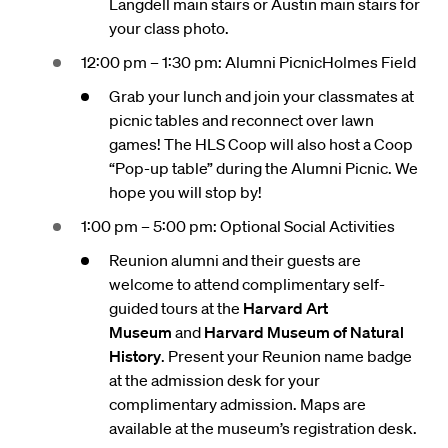
Langdell main stairs or Austin main stairs for
your class photo.
12:00 pm – 1:30 pm: Alumni PicnicHolmes Field
Grab your lunch and join your classmates at
picnic tables and reconnect over lawn
games! The HLS Coop will also host a Coop
“Pop-up table” during the Alumni Picnic. We
hope you will stop by!
1:00 pm – 5:00 pm: Optional Social Activities
Reunion alumni and their guests are
welcome to attend complimentary self-
guided tours at the
Harvard Art
Museum
and
Harvard Museum of Natural
History
. Present your Reunion name badge
at the admission desk for your
complimentary admission. Maps are
available at the museum’s registration desk.