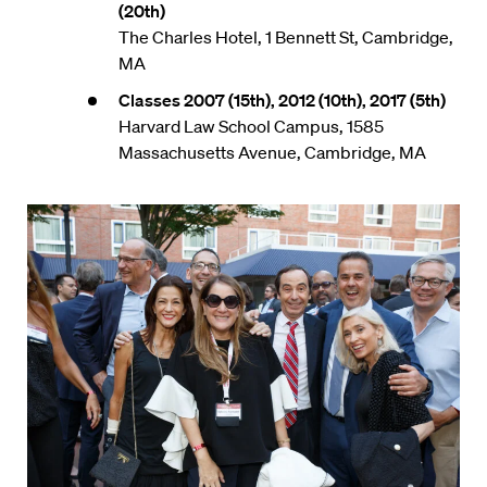
(20th)
The Charles Hotel, 1 Bennett St, Cambridge,
MA
Classes 2007 (15th), 2012 (10th), 2017 (5th)
Harvard Law School Campus, 1585
Massachusetts Avenue, Cambridge, MA