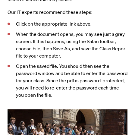
Our IT experts recommend these steps:
Click on the appropriate link above.
When the document opens, you may see just a grey
screen. If this happens, using the Safari toolbar,
choose File, then Save As, and save the Class Report
file to your computer.
Open the saved file. You should then see the
password window and be able to enter the password
for your class. Since the pdf is password-protected,
you will need to re-enter the password each time
you open the file.