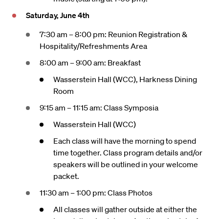
Saturday, June 4th
7:30 am – 8:00 pm: Reunion Registration &
Hospitality/Refreshments Area
8:00 am – 9:00 am: Breakfast
Wasserstein Hall (WCC), Harkness Dining
Room
9:15 am – 11:15 am: Class Symposia
Wasserstein Hall (WCC)
Each class will have the morning to spend
time together. Class program details and/or
speakers will be outlined in your welcome
packet.
11:30 am – 1:00 pm: Class Photos
All classes will gather outside at either the