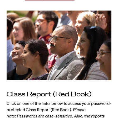
Class Report (Red Book)
Click on one of the links below to access your password-
protected Class Report (Red Book).
Please
note: Passwords are case-sensitive. Also, the reports