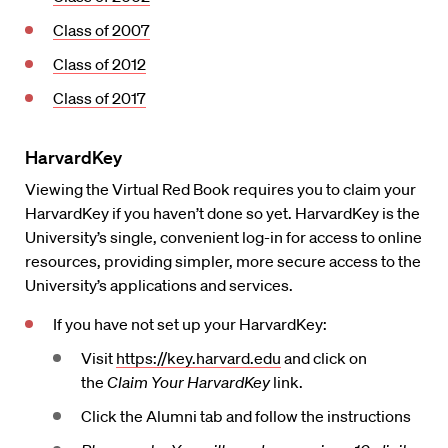
Class of 2007
Class of 2012
Class of 2017
HarvardKey
Viewing the Virtual Red Book requires you to claim your
HarvardKey if you haven’t done so yet. HarvardKey is the
University’s single, convenient log-in for access to online
resources, providing simpler, more secure access to the
University’s applications and services.
If you have not set up your HarvardKey:
Visit
https://key.harvard.edu
and click on
the
Claim Your HarvardKey
link.
Click the Alumni tab and follow the instructions