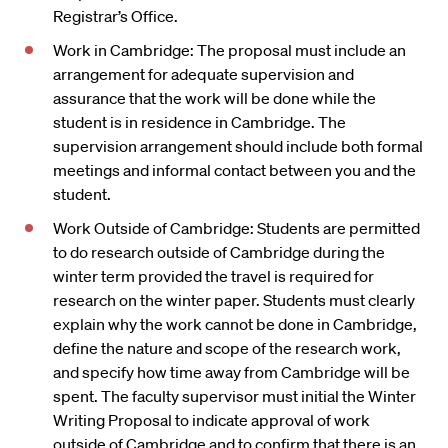
Registrar’s Office.
Work in Cambridge: The proposal must include an
arrangement for adequate supervision and
assurance that the work will be done while the
student is in residence in Cambridge. The
supervision arrangement should include both formal
meetings and informal contact between you and the
student.
Work Outside of Cambridge: Students are permitted
to do research outside of Cambridge during the
winter term provided the travel is required for
research on the winter paper. Students must clearly
explain why the work cannot be done in Cambridge,
define the nature and scope of the research work,
and specify how time away from Cambridge will be
spent. The faculty supervisor must initial the Winter
Writing Proposal to indicate approval of work
outside of Cambridge and to confirm that there is an