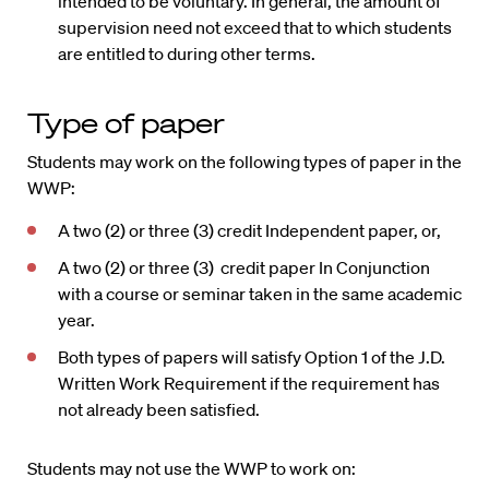
intended to be voluntary. In general, the amount of
supervision need not exceed that to which students
are entitled to during other terms.
Type of paper
Students may work on the following types of paper in the
WWP:
A two (2) or three (3) credit Independent paper, or,
A two (2) or three (3) credit paper In Conjunction
with a course or seminar taken in the same academic
year.
Both types of papers will satisfy Option 1 of the J.D.
Written Work Requirement if the requirement has
not already been satisfied.
Students may not use the WWP to work on: