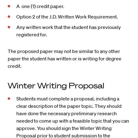
A one (1) credit paper.
Option 2 of the J.D. Written Work Requirement.
Any written work that the student has previously
registered for.
The proposed paper may not be similar to any other
paper the student has written or is writing for degree
credit.
Winter Writing Proposal
Students must complete a proposal, including a
clear description of the paper topic. They should
have done the necessary preliminary research
needed to come up with a feasible topic that you can
approve. You should sign the Winter Writing
Proposal prior to student submission to the