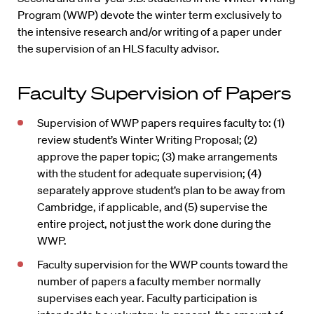
Program (WWP) devote the winter term exclusively to
the intensive research and/or writing of a paper under
the supervision of an HLS faculty advisor.
Faculty Supervision of Papers
Supervision of WWP papers requires faculty to: (1)
review student’s Winter Writing Proposal; (2)
approve the paper topic; (3) make arrangements
with the student for adequate supervision; (4)
separately approve student’s plan to be away from
Cambridge, if applicable, and (5) supervise the
entire project, not just the work done during the
WWP.
Faculty supervision for the WWP counts toward the
number of papers a faculty member normally
supervises each year. Faculty participation is