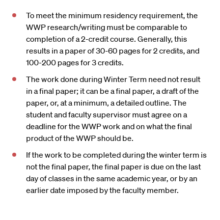
To meet the minimum residency requirement, the
WWP research/writing must be comparable to
completion of a 2-credit course. Generally, this
results in a paper of 30-60 pages for 2 credits, and
100-200 pages for 3 credits.
The work done during Winter Term need not result
in a final paper; it can be a final paper, a draft of the
paper, or, at a minimum, a detailed outline. The
student and faculty supervisor must agree on a
deadline for the WWP work and on what the final
product of the WWP should be.
If the work to be completed during the winter term is
not the final paper, the final paper is due on the last
day of classes in the same academic year, or by an
earlier date imposed by the faculty member.