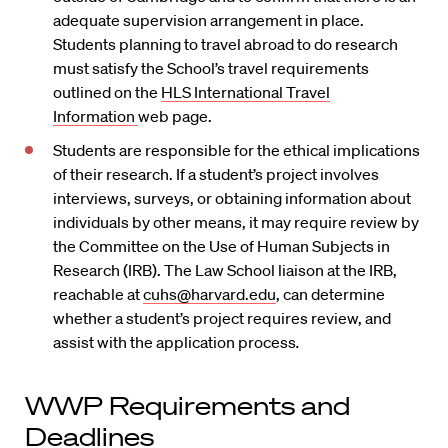
adequate supervision arrangement in place.
Students planning to travel abroad to do research
must satisfy the School’s travel requirements
outlined on the
HLS International Travel
Information
web page.
Students are responsible for the ethical implications
of their research. If a student’s project involves
interviews, surveys, or obtaining information about
individuals by other means, it may require review by
the Committee on the Use of Human Subjects in
Research (IRB). The Law School liaison at the IRB,
reachable at
cuhs@harvard.edu
, can determine
whether a student’s project requires review, and
assist with the application process
.
WWP Requirements and
Deadlines