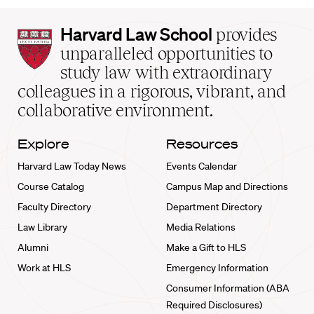
Harvard
Harvard Law School
provides
Law
unparalleled opportunities to
School
study law with extraordinary
home
colleagues in a rigorous, vibrant, and
collaborative environment.
Explore
Resources
Harvard Law Today News
Events Calendar
Course Catalog
Campus Map and Directions
Faculty Directory
Department Directory
Law Library
Media Relations
Alumni
Make a Gift to HLS
Work at HLS
Emergency Information
Consumer Information (ABA
Required Disclosures)