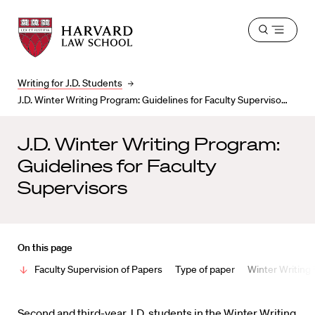
Harvard
Harvard
Open
Law
Law
menu
School
School
shield
Writing for J.D. Students
J.D. Winter Writing Program: Guidelines for Faculty Supervisors
J.D. Winter Writing Program:
Guidelines for Faculty
Supervisors
On this page
Faculty Supervision of Papers
Type of paper
Winter Writing
Second and third-year J.D. students in the Winter Writing