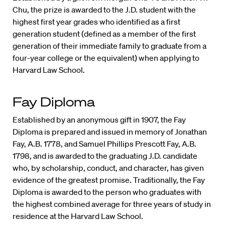
Chu, the prize is awarded to the J.D. student with the
highest first year grades who identified as a first
generation student (defined as a member of the first
generation of their immediate family to graduate from a
four-year college or the equivalent) when applying to
Harvard Law School.
Fay Diploma
Established by an anonymous gift in 1907, the Fay
Diploma is prepared and issued in memory of Jonathan
Fay, A.B. 1778, and Samuel Phillips Prescott Fay, A.B.
1798, and is awarded to the graduating J.D. candidate
who, by scholarship, conduct, and character, has given
evidence of the greatest promise. Traditionally, the Fay
Diploma is awarded to the person who graduates with
the highest combined average for three years of study in
residence at the Harvard Law School.