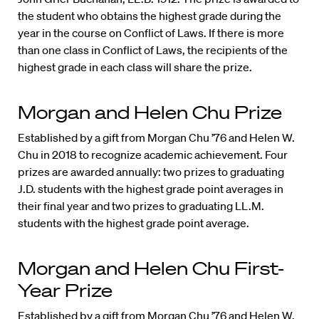
the student who obtains the highest grade during the
year in the course on Conflict of Laws. If there is more
than one class in Conflict of Laws, the recipients of the
highest grade in each class will share the prize.
Morgan and Helen Chu Prize
Established by a gift from Morgan Chu ’76 and Helen W.
Chu in 2018 to recognize academic achievement. Four
prizes are awarded annually: two prizes to graduating
J.D. students with the highest grade point averages in
their final year and two prizes to graduating LL.M.
students with the highest grade point average.
Morgan and Helen Chu First-
Year Prize
Established by a gift from Morgan Chu ’76 and Helen W.