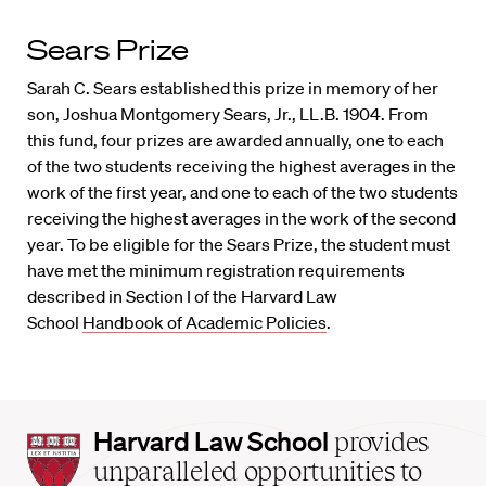
Sears Prize
Sarah C. Sears established this prize in memory of her
son, Joshua Montgomery Sears, Jr., LL.B. 1904. From
this fund, four prizes are awarded annually, one to each
of the two students receiving the highest averages in the
work of the first year, and one to each of the two students
receiving the highest averages in the work of the second
year. To be eligible for the Sears Prize, the student must
have met the minimum registration requirements
described in Section I of the Harvard Law
School
Handbook of Academic Policies
.
Harvard
Harvard Law School
provides
Law
unparalleled opportunities to