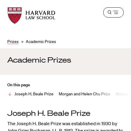
Harvard
Harvard
Open
Law
Law
menu
School
School
shield
Prizes
Academic Prizes
Academic Prizes
On this page
Joseph H. Beale Prize
Morgan and Helen Chu Prize
Morgan a
Joseph H. Beale Prize
The Joseph H. Beale Prize was established in 1930 by
John Grier Buchanan, LL.B. 1912. The prize is awarded to