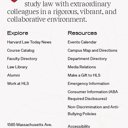
School
study law with extraordinary
home
colleagues in a rigorous, vibrant, and
collaborative environment.
Explore
Resources
Harvard Law Today News
Events Calendar
Course Catalog
Campus Map and Directions
Faculty Directory
Department Directory
Law Library
Media Relations
Alumni
Make a Gift to HLS
Work at HLS
Emergency Information
Consumer Information (ABA
Required Disclosures)
Non-Discrimination and Anti-
Bullying Policies
1585 Massachusetts Ave.
Accessibility