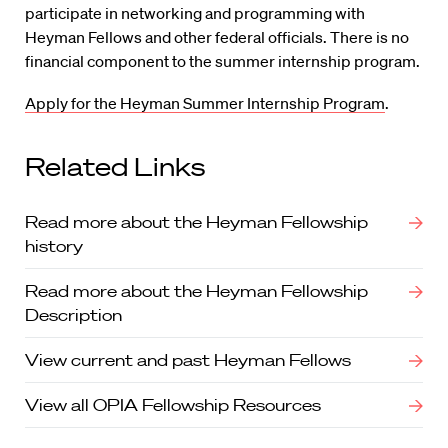
participate in networking and programming with
Heyman Fellows and other federal officials. There is no
financial component to the summer internship program.
Apply for the Heyman Summer Internship Program
.
Related Links
Read more about the Heyman Fellowship
history
Read more about the Heyman Fellowship
Description
View current and past Heyman Fellows
View all OPIA Fellowship Resources