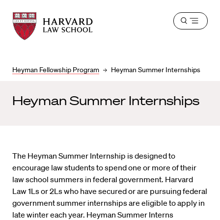
Harvard
Harvard
Open
Law
Law
menu
School
School
shield
Heyman Fellowship Program
Heyman Summer Internships
Heyman Summer Internships
The Heyman Summer Internship is designed to
encourage law students to spend one or more of their
law school summers in federal government. Harvard
Law 1Ls or 2Ls who have secured or are pursuing federal
government summer internships are eligible to apply in
late winter each year. Heyman Summer Interns