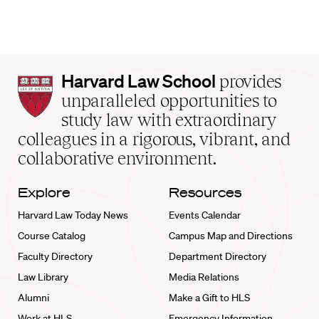
Harvard
Harvard Law School
provides
Law
unparalleled opportunities to
School
study law with extraordinary
home
colleagues in a rigorous, vibrant, and
collaborative environment.
Explore
Resources
Harvard Law Today News
Events Calendar
Course Catalog
Campus Map and Directions
Faculty Directory
Department Directory
Law Library
Media Relations
Alumni
Make a Gift to HLS
Work at HLS
Emergency Information