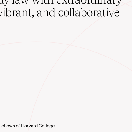
vibrant, and collaborative
Fellows of Harvard College