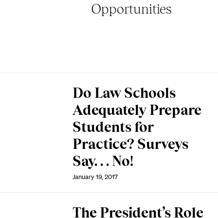
Opportunities
Do Law Schools
Adequately Prepare
Students for
Practice? Surveys
Say. . . No!
January 19, 2017
The President’s Role