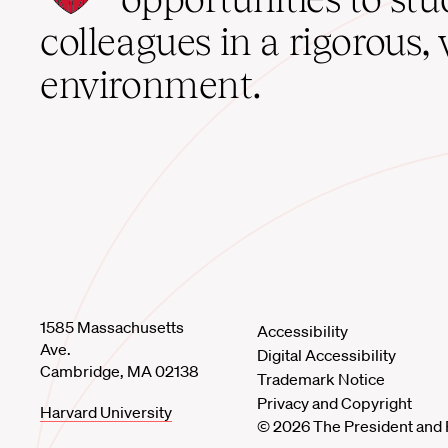
home
colleagues in a rigorous, 
environment.
1585 Massachusetts
Accessibility
Ave.
Digital Accessibility
Cambridge, MA 02138
Trademark Notice
Privacy and Copyright
Harvard University
© 2026 The President and 