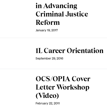
in Advancing
Criminal Justice
Reform
January 19, 2017
1L Career Orientation
September 29, 2016
OCS/OPIA Cover
Letter Workshop
(Video)
February 22, 2011