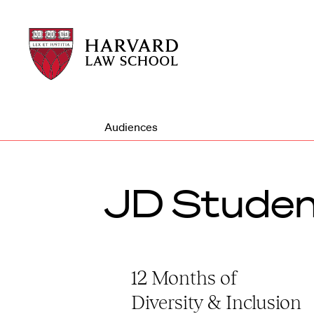
Harvard
Harvard
Law
Law
School
School
shield
Audiences
JD Studen
12 Months of
Diversity & Inclusion