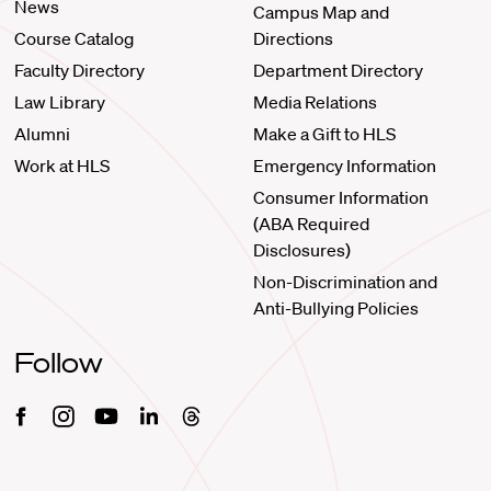
News
Campus Map and
Course Catalog
Directions
Faculty Directory
Department Directory
Law Library
Media Relations
Alumni
Make a Gift to HLS
Work at HLS
Emergency Information
Consumer Information
(ABA Required
Disclosures)
Non-Discrimination and
Anti-Bullying Policies
Follow
Facebook
Instagram
Youtube
Linkedin
Threads