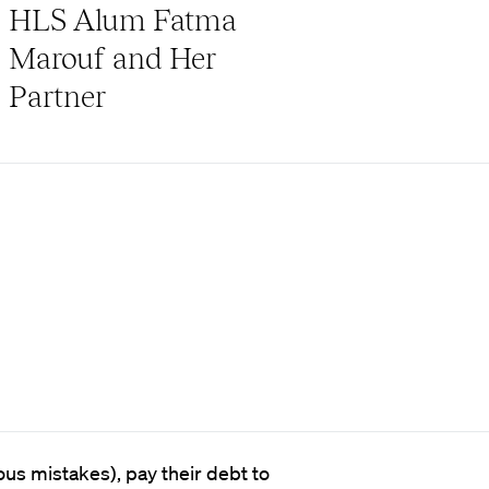
HLS Alum Fatma
Marouf and Her
Partner
us mistakes), pay their debt to