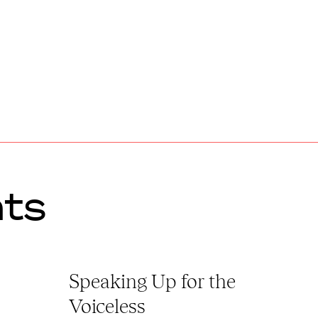
ts
Speaking Up for the
Voiceless