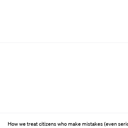
How we treat citizens who make mistakes (even serio