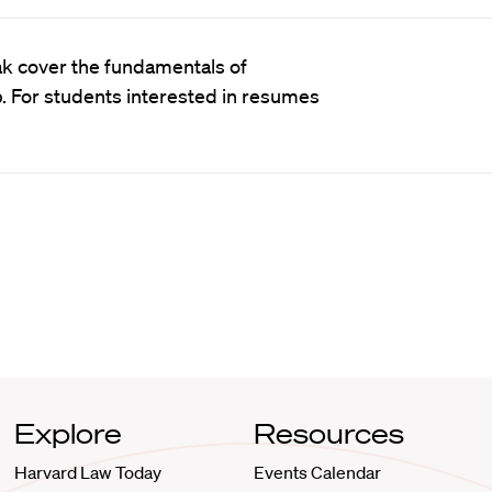
ak cover the fundamentals of
p. For students interested in resumes
Explore
Resources
Harvard Law Today
Events Calendar