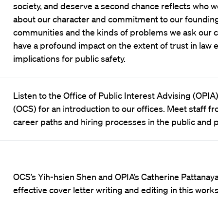
society, and deserve a second chance reflects who we
about our character and commitment to our founding
communities and the kinds of problems we ask our cr
have a profound impact on the extent of trust in law
implications for public safety.
Listen to the Office of Public Interest Advising (OPIA
(OCS) for an introduction to our offices. Meet staff
career paths and hiring processes in the public and p
OCS’s Yih-hsien Shen and OPIA’s Catherine Pattanay
effective cover letter writing and editing in this work