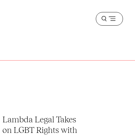
Open
menu
Lambda Legal Takes
on LGBT Rights with