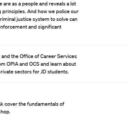
 are as a people and reveals a lot
 principles. And how we police our
iminal justice system to solve can
 enforcement and significant
) and the Office of Career Services
 from OPIA and OCS and learn about
rivate sectors for JD students.
ak cover the fundamentals of
shop.