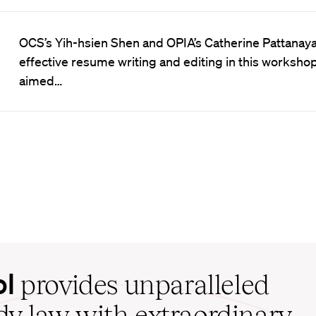
OCS’s Yih-hsien Shen and OPIA’s Catherine Pattanay
effective resume writing and editing in this worksho
aimed…
ol
provides unparalleled
udy law with extraordinary