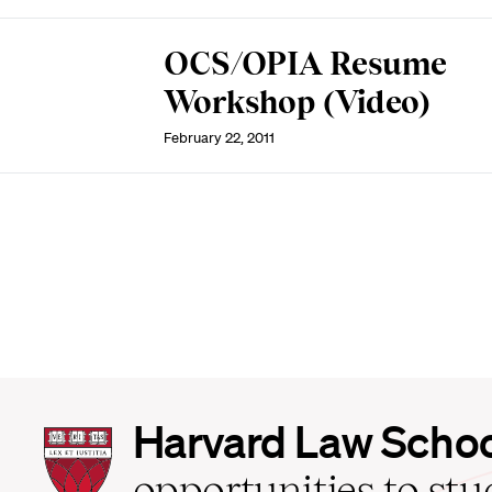
OCS/OPIA Resume
Workshop (Video)
February 22, 2011
Harvard
Harvard Law Scho
Law
School
opportunities to st