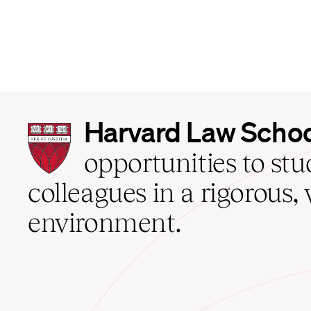
Harvard
Harvard Law Scho
Law
School
opportunities to st
home
colleagues in a rigorous, 
environment.