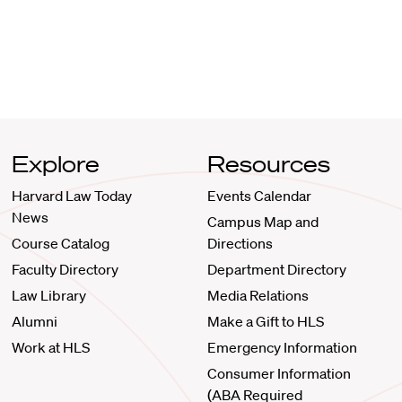
Explore
Resources
Harvard Law Today
Events Calendar
News
Campus Map and
Course Catalog
Directions
Faculty Directory
Department Directory
Law Library
Media Relations
Alumni
Make a Gift to HLS
Work at HLS
Emergency Information
Consumer Information
(ABA Required