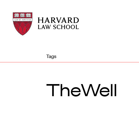
Harvard
Harvard
Law
Law
School
School
shield
Tags
TheWell