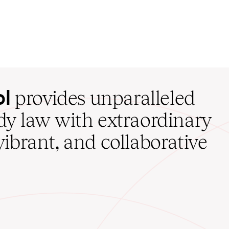
ol
provides unparalleled
udy law with extraordinary
vibrant, and collaborative