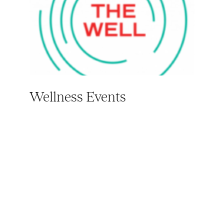
Wellness Events