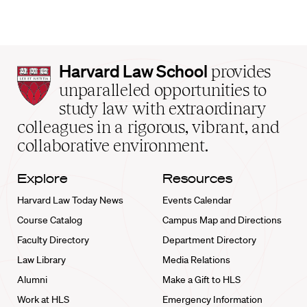
Harvard
Harvard Law School
provides
Law
unparalleled opportunities to
School
study law with extraordinary
home
colleagues in a rigorous, vibrant, and
collaborative environment.
Explore
Resources
Harvard Law Today News
Events Calendar
Course Catalog
Campus Map and Directions
Faculty Directory
Department Directory
Law Library
Media Relations
Alumni
Make a Gift to HLS
Work at HLS
Emergency Information