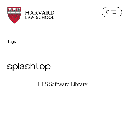
Harvard
Harvard
Open
Law
Law
menu
School
School
shield
Tags
splashtop
HLS Software Library