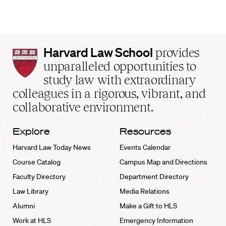
Harvard
Harvard Law School
provides
Law
unparalleled opportunities to
School
study law with extraordinary
home
colleagues in a rigorous, vibrant, and
collaborative environment.
Explore
Resources
Harvard Law Today News
Events Calendar
Course Catalog
Campus Map and Directions
Faculty Directory
Department Directory
Law Library
Media Relations
Alumni
Make a Gift to HLS
Work at HLS
Emergency Information