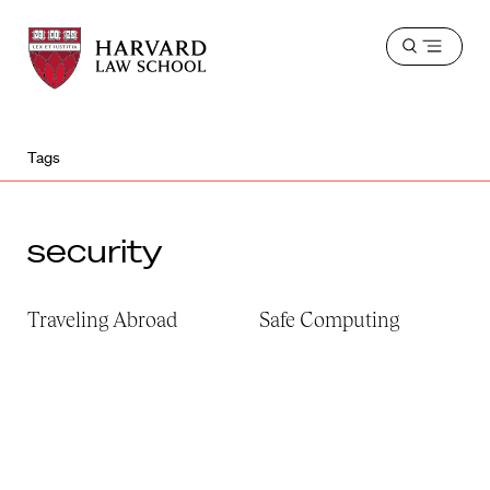
Harvard
Harvard
Open
Law
Law
menu
School
School
shield
Tags
security
Traveling Abroad
Safe Computing