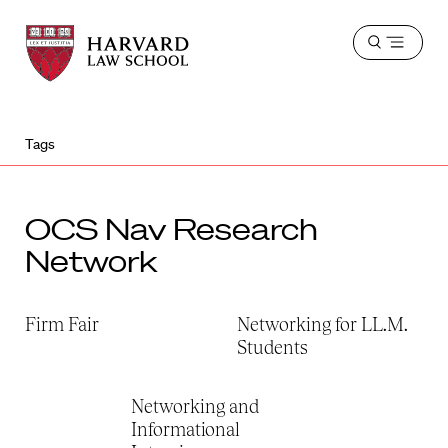
Harvard
Harvard
Open
Law
Law
menu
School
School
shield
Tags
OCS Nav Research
Network
Firm Fair
Networking for LL.M.
Students
Networking and
Informational