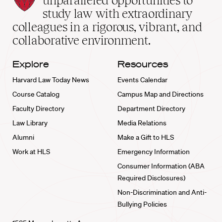
unparalleled opportunities to
School
study law with extraordinary
home
colleagues in a rigorous, vibrant, and
collaborative environment.
Explore
Resources
Harvard Law Today News
Events Calendar
Course Catalog
Campus Map and Directions
Faculty Directory
Department Directory
Law Library
Media Relations
Alumni
Make a Gift to HLS
Work at HLS
Emergency Information
Consumer Information (ABA
Required Disclosures)
Non-Discrimination and Anti-
Bullying Policies