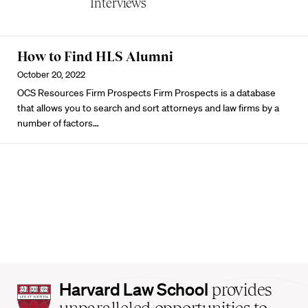
Interviews
How to Find HLS Alumni
October 20, 2022
OCS Resources Firm Prospects
Firm Prospects
is a database
that allows you to search and sort attorneys and law firms by a
number of factors…
Harvard
Harvard Law School
provides
Law