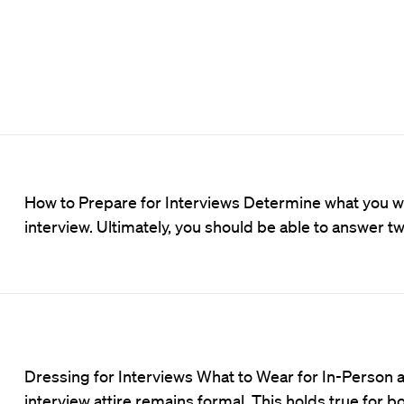
How to Prepare for Interviews Determine what you wan
interview. Ultimately, you should be able to answer t
Dressing for Interviews What to Wear for In-Person an
interview attire remains formal. This holds true for b