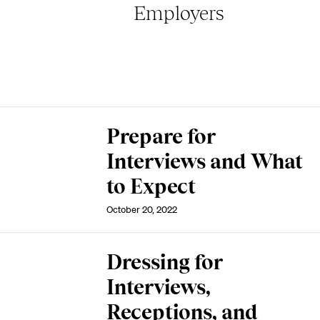
Employers
Prepare for
Interviews and What
to Expect
October 20, 2022
Dressing for
Interviews,
Receptions, and