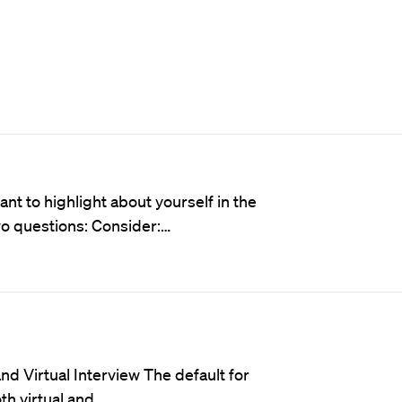
t to highlight about yourself in the
wo questions: Consider:…
d Virtual Interview The default for
oth virtual and…