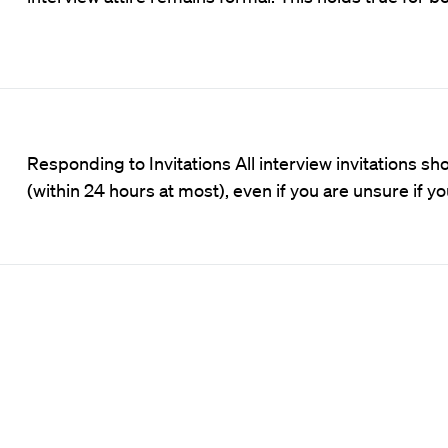
Responding to Invitations All interview invitations
(within 24 hours at most), even if you are unsure if y