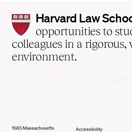
Harvard
Harvard Law Scho
Law
School
opportunities to st
home
colleagues in a rigorous, 
environment.
1585 Massachusetts
Accessibility