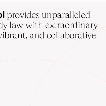
ol
provides unparalleled
udy law with extraordinary
vibrant, and collaborative