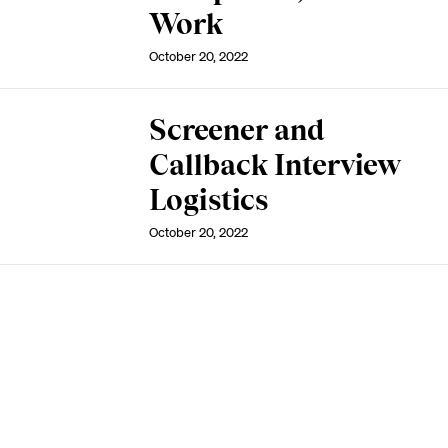
Work
October 20, 2022
Screener and
Callback Interview
Logistics
October 20, 2022