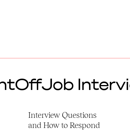
ntOffJob Interv
Interview Questions
and How to Respond