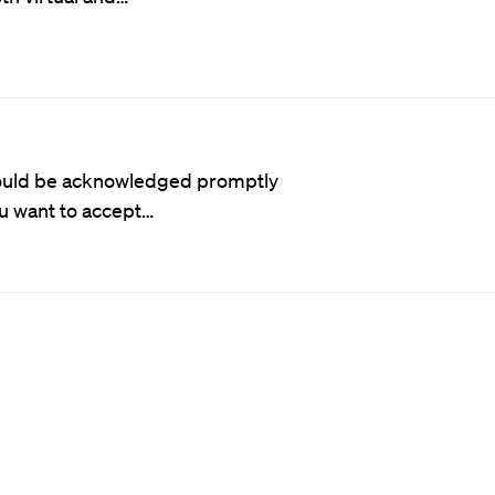
 should be acknowledged promptly
ou want to accept…