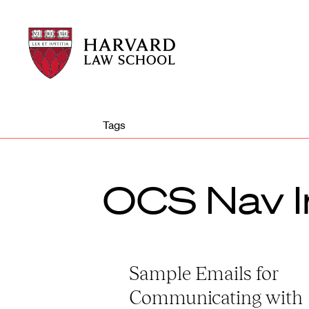
Harvard
Harvard
Law
Law
School
School
shield
Tags
OCS Nav I
Sample Emails for
Communicating with