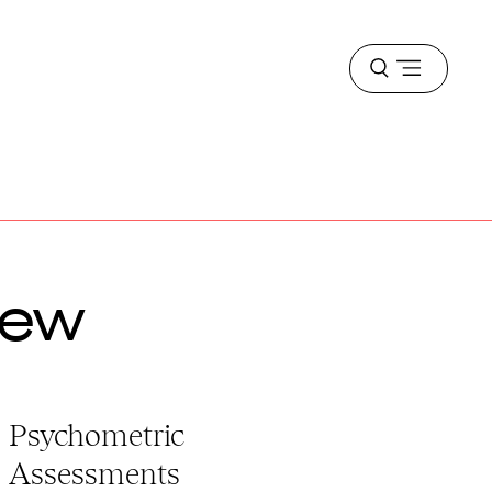
Open
menu
iew
Psychometric
Assessments