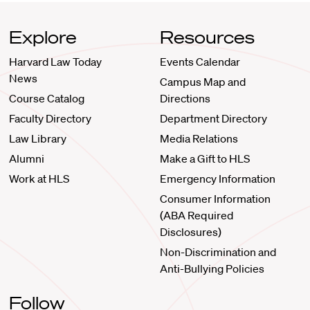
Explore
Resources
Harvard Law Today
Events Calendar
News
Campus Map and
Course Catalog
Directions
Faculty Directory
Department Directory
Law Library
Media Relations
Alumni
Make a Gift to HLS
Work at HLS
Emergency Information
Consumer Information
(ABA Required
Disclosures)
Non-Discrimination and
Anti-Bullying Policies
Follow