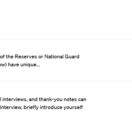
of the Reserves or National Guard
low) have unique…
al interviews, and thank-you notes can
nterview, briefly introduce yourself