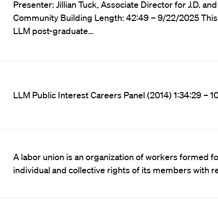
Presenter: Jillian Tuck, Associate Director for J.D. a
Community Building Length: 42:49 – 9/22/2025 This 
LLM post-graduate…
LLM Public Interest Careers Panel (2014) 1:34:29 – 
A labor union is an organization of workers formed f
individual and collective rights of its members with r