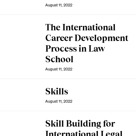
August 11, 2022
The International
Career Development
Process in Law
School
August 11, 2022
Skills
August 11, 2022
Skill Building for
International Legal