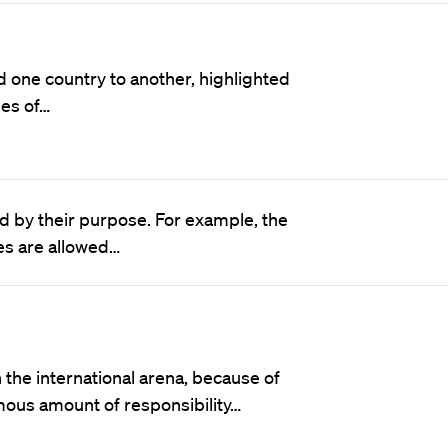
 one country to another, highlighted
les of…
d by their purpose. For example, the
ies are allowed…
the international arena, because of
rmous amount of responsibility…