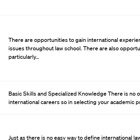
There are opportunities to gain international experie
issues throughout law school. There are also opportu
particularly…
Basic Skills and Specialized Knowledge There is no one
international careers so in selecting your academic
Just as there is no easy way to define international law, 