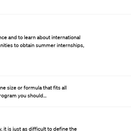
nce and to learn about international
nities to obtain summer internships,
 size or formula that fits all
 program you should…
it is just as difficult to define the