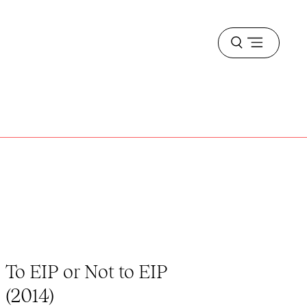
Open
menu
To EIP or Not to EIP
(2014)