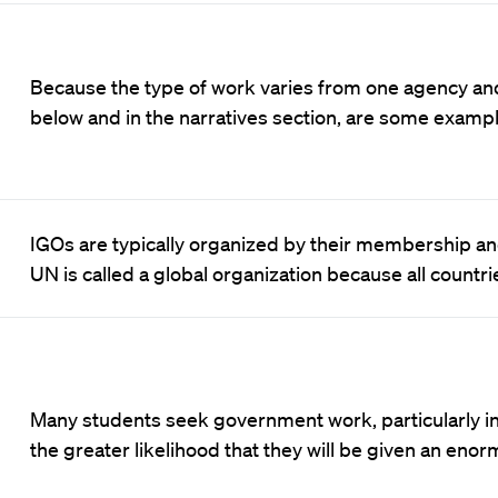
Because the type of work varies from one agency and
below and in the narratives section, are some examp
IGOs are typically organized by their membership an
UN is called a global organization because all countr
Many students seek government work, particularly in 
the greater likelihood that they will be given an eno