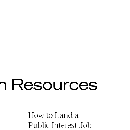
h Resources
How to Land a
Public Interest Job