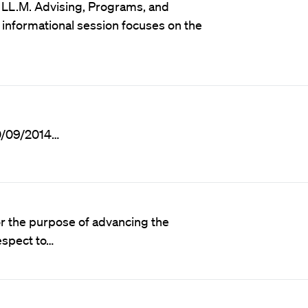
nd LL.M. Advising, Programs, and
informational session focuses on the
10/09/2014…
or the purpose of advancing the
espect to…