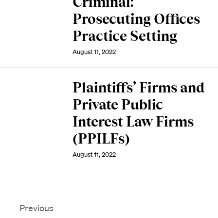
Criminal:
Prosecuting Offices
Practice Setting
August 11, 2022
Plaintiffs’ Firms and
Private Public
Interest Law Firms
(PPILFs)
August 11, 2022
Previous