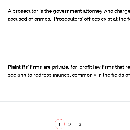
A prosecutor is the government attorney who charges
accused of crimes. Prosecutors’ offices exist at the f
Plaintiffs’ firms are private, for-profit law firms tha
seeking to redress injuries, commonly in the fields o
1
2
3