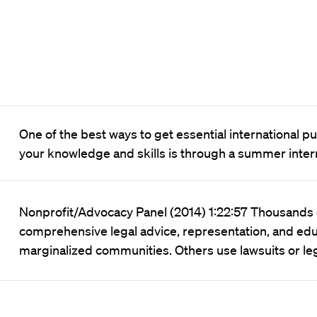
One of the best ways to get essential international 
your knowledge and skills is through a summer inte
Nonprofit/Advocacy Panel (2014) 1:22:57 Thousands o
comprehensive legal advice, representation, and edu
marginalized communities. Others use lawsuits or leg