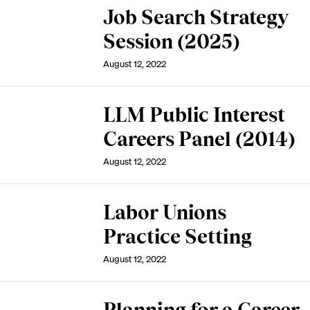
Job Search Strategy
Session (2025)
August 12, 2022
LLM Public Interest
Careers Panel (2014)
August 12, 2022
Labor Unions
Practice Setting
August 12, 2022