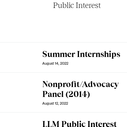
Public Interest
Summer Internships
August 14, 2022
Nonprofit/Advocacy
Panel (2014)
August 12, 2022
LLM Public Interest