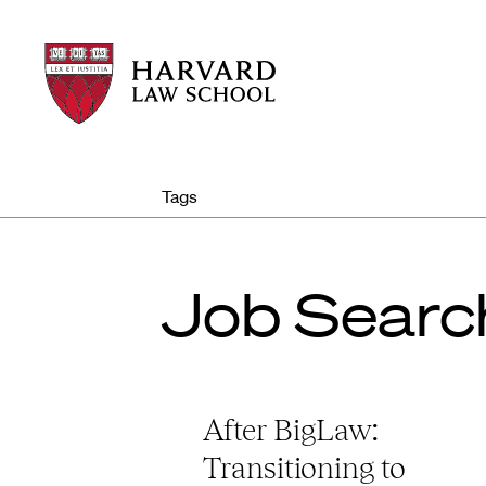
Harvard
Harvard
Law
Law
School
School
shield
Tags
Job Searc
After BigLaw:
Transitioning to