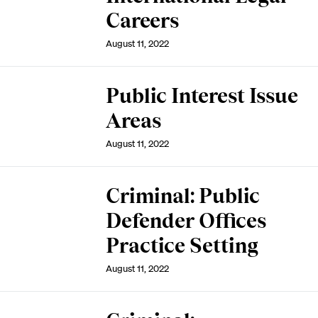
Careers
August 11, 2022
Public Interest Issue
Areas
August 11, 2022
Criminal: Public
Defender Offices
Practice Setting
August 11, 2022