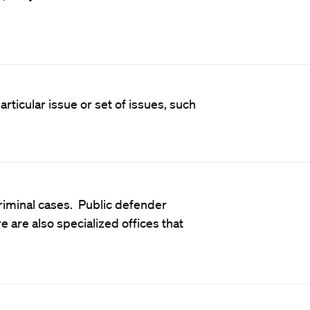
rticular issue or set of issues, such
riminal cases. Public defender
ere are also specialized offices that