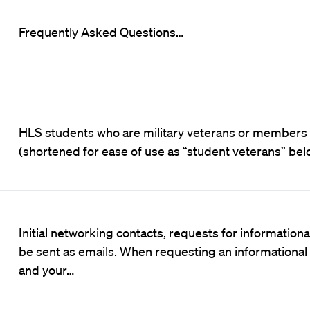
Frequently Asked Questions…
HLS students who are military veterans or members 
(shortened for ease of use as “student veterans” be
Initial networking contacts, requests for information
be sent as emails. When requesting an informational i
and your…