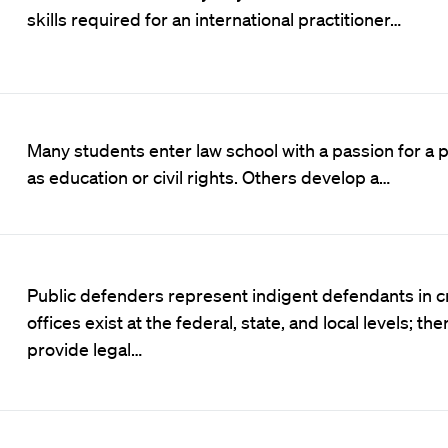
skills required for an international practitioner…
Many students enter law school with a passion for a pa
as education or civil rights. Others develop a…
Public defenders represent indigent defendants in c
offices exist at the federal, state, and local levels; th
provide legal…