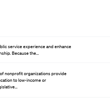
public service experience and enhance
rnship. Because the…
f nonprofit organizations provide
cation to low-income or
islative…