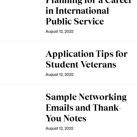
Planning for a Career
in International
Public Service
August 12, 2022
Application Tips for
Student Veterans
August 12, 2022
Sample Networking
Emails and Thank-
You Notes
August 12, 2022