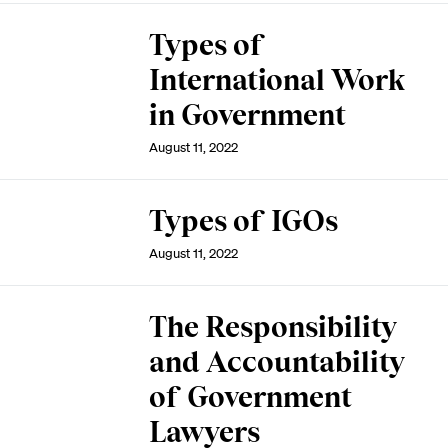
Types of
International Work
in Government
August 11, 2022
Types of IGOs
August 11, 2022
The Responsibility
and Accountability
of Government
Lawyers