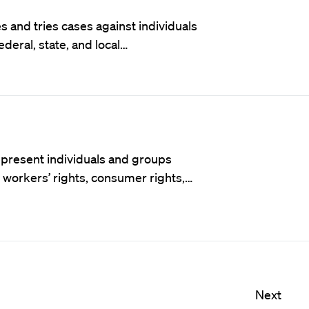
 and tries cases against individuals
ederal, state, and local…
t represent individuals and groups
f workers’ rights, consumer rights,…
Next