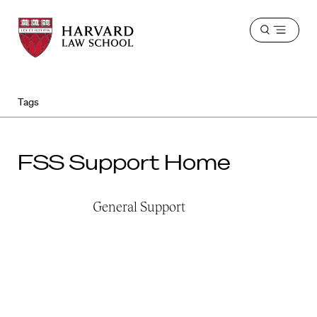
Harvard
Harvard
Open
Law
Law
menu
School
School
shield
Tags
FSS Support Home
General Support