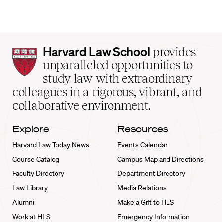
Harvard
Harvard Law School
provides
Law
unparalleled opportunities to
School
study law with extraordinary
home
colleagues in a rigorous, vibrant, and
collaborative environment.
Explore
Resources
Harvard Law Today News
Events Calendar
Course Catalog
Campus Map and Directions
Faculty Directory
Department Directory
Law Library
Media Relations
Alumni
Make a Gift to HLS
Work at HLS
Emergency Information