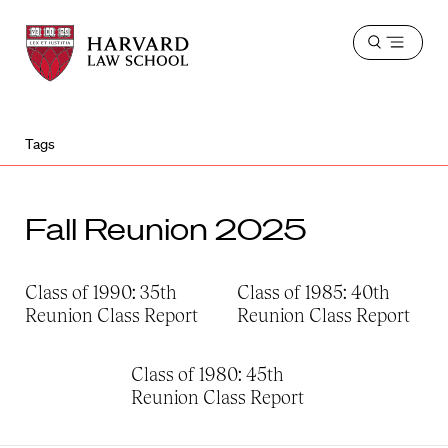
Harvard
Harvard
Open
Law
Law
menu
School
School
shield
Tags
Fall Reunion 2025
Class of 1990: 35th
Class of 1985: 40th
Reunion Class Report
Reunion Class Report
Class of 1980: 45th
Reunion Class Report