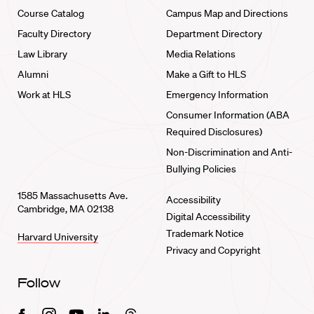
Course Catalog
Campus Map and Directions
Faculty Directory
Department Directory
Law Library
Media Relations
Alumni
Make a Gift to HLS
Work at HLS
Emergency Information
Consumer Information (ABA
Required Disclosures)
Non-Discrimination and Anti-
Bullying Policies
1585 Massachusetts Ave.
Accessibility
Cambridge, MA 02138
Digital Accessibility
Trademark Notice
Harvard University
Privacy and Copyright
Follow
Facebook
Instagram
Youtube
Linkedin
Threads