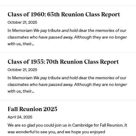
Class of 1960: 65th Reunion Class Report
October 21, 2025
In Memoriam
We pay tribute and hold dear the memories of our
classmates who have passed away. Although they are no longer
with us, their
…
Class of 1955: 70th Reunion Class Report
October 21, 2025
In Memoriam
We pay tribute and hold dear the memories of our
classmates who have passed away. Although they are no longer
with us, their
…
Fall Reunion 2025
April 24, 2025
We are so glad you could join us in Cambridge for Fall Reunion. It
was wonderful to see you, and we hope you enjoyed