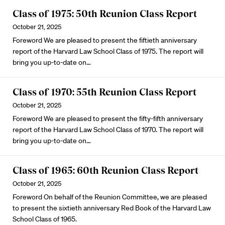
Class of 1975: 50th Reunion Class Report
October 21, 2025
Foreword We are pleased to present the fiftieth anniversary
report of the Harvard Law School Class of 1975. The report will
bring you up-to-date on…
Class of 1970: 55th Reunion Class Report
October 21, 2025
Foreword We are pleased to present the fifty-fifth anniversary
report of the Harvard Law School Class of 1970. The report will
bring you up-to-date on…
Class of 1965: 60th Reunion Class Report
October 21, 2025
Foreword On behalf of the Reunion Committee, we are pleased
to present the sixtieth anniversary Red Book of the Harvard Law
School Class of 1965.