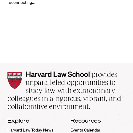
reconnecting…
Harvard
Harvard Law School
provides
Law
unparalleled opportunities to
School
study law with extraordinary
home
colleagues in a rigorous, vibrant, and
collaborative environment.
Explore
Resources
Harvard Law Today News
Events Calendar